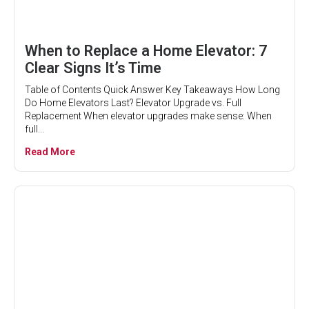
When to Replace a Home Elevator: 7
Clear Signs It’s Time
Table of Contents Quick Answer Key Takeaways How Long
Do Home Elevators Last? Elevator Upgrade vs. Full
Replacement When elevator upgrades make sense: When
full...
Read More