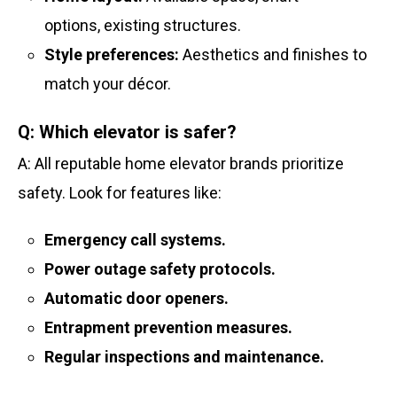
options, existing structures.
Style preferences:
Aesthetics and finishes to
match your décor.
Q: Which elevator is safer?
A: All reputable home elevator brands prioritize
safety. Look for features like:
Emergency call systems.
Power outage safety protocols.
Automatic door openers.
Entrapment prevention measures.
Regular inspections and maintenance.