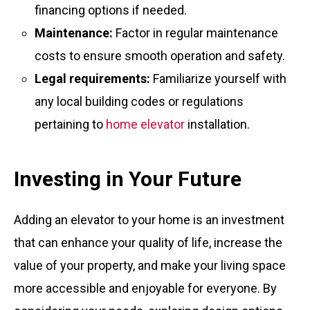
financing options if needed.
Maintenance:
Factor in regular maintenance
costs to ensure smooth operation and safety.
Legal requirements:
Familiarize yourself with
any local building codes or regulations
pertaining to
home elevator
installation.
Investing in Your Future
Adding an elevator to your home is an investment
that can enhance your quality of life, increase the
value of your property, and make your living space
more accessible and enjoyable for everyone. By