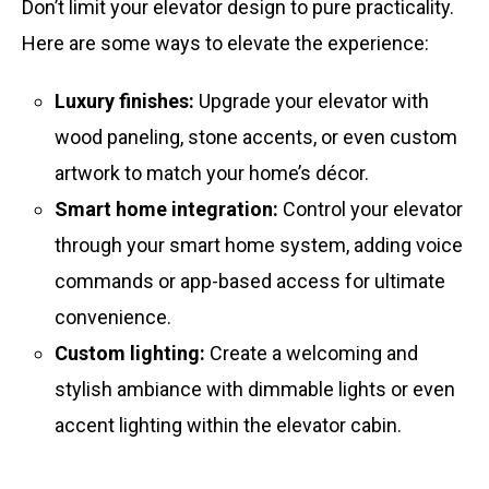
Don’t limit your elevator design to pure practicality.
Here are some ways to elevate the experience:
Luxury finishes:
Upgrade your elevator with
wood paneling, stone accents, or even custom
artwork to match your home’s décor.
Smart home integration:
Control your elevator
through your smart home system, adding voice
commands or app-based access for ultimate
convenience.
Custom lighting:
Create a welcoming and
stylish ambiance with dimmable lights or even
accent lighting within the elevator cabin.