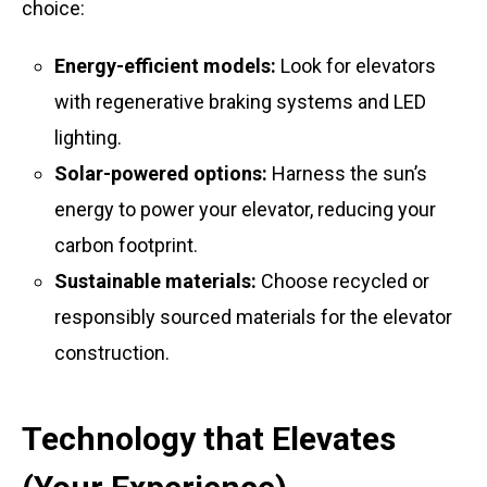
choice:
Energy-efficient models:
Look for elevators
with regenerative braking systems and LED
lighting.
Solar-powered options:
Harness the sun’s
energy to power your elevator, reducing your
carbon footprint.
Sustainable materials:
Choose recycled or
responsibly sourced materials for the elevator
construction.
Technology that Elevates