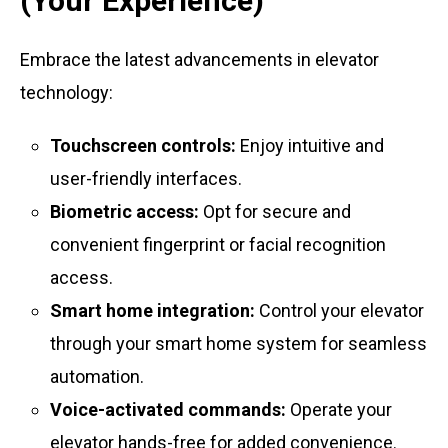
(Your Experience)
Embrace the latest advancements in elevator
technology:
Touchscreen controls:
Enjoy intuitive and
user-friendly interfaces.
Biometric access:
Opt for secure and
convenient fingerprint or facial recognition
access.
Smart home integration:
Control your elevator
through your smart home system for seamless
automation.
Voice-activated commands:
Operate your
elevator hands-free for added convenience.