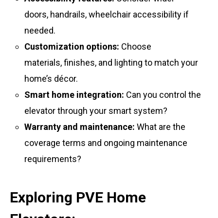
doors, handrails, wheelchair accessibility if
needed.
Customization options:
Choose
materials, finishes, and lighting to match your
home’s décor.
Smart home integration:
Can you control the
elevator through your smart system?
Warranty and maintenance:
What are the
coverage terms and ongoing maintenance
requirements?
Exploring PVE Home