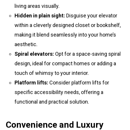
living areas visually.
Hidden in plain sight:
Disguise your elevator
within a cleverly designed closet or bookshelf,
making it blend seamlessly into your home’s
aesthetic.
Spiral elevators:
Opt for a space-saving spiral
design, ideal for compact homes or adding a
touch of whimsy to your interior.
Platform lifts:
Consider platform lifts for
specific accessibility needs, offering a
functional and practical solution.
Convenience and Luxury