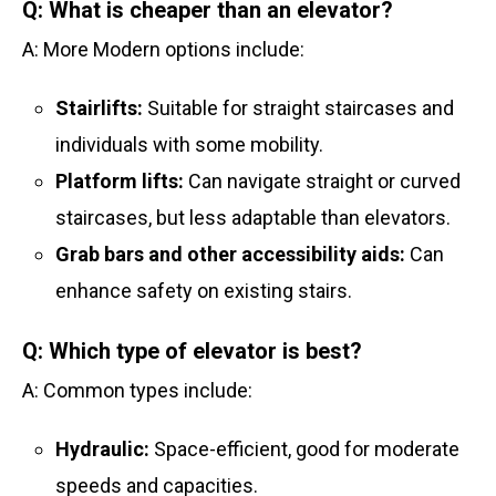
Q: What is cheaper than an elevator?
A: More Modern options include:
Stairlifts:
Suitable for straight staircases and
individuals with some mobility.
Platform lifts:
Can navigate straight or curved
staircases, but less adaptable than elevators.
Grab bars and other accessibility aids:
Can
enhance safety on existing stairs.
Q: Which type of elevator is best?
A: Common types include:
Hydraulic:
Space-efficient, good for moderate
speeds and capacities.