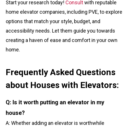
Start your research today!
Consult
with reputable
home elevator companies, including PVE, to explore
options that match your style, budget, and
accessibility needs. Let them guide you towards
creating a haven of ease and comfort in your own
home.
Frequently Asked Questions
about Houses with Elevators:
Q: Is it worth putting an elevator in my
house?
A: Whether adding an elevator is worthwhile