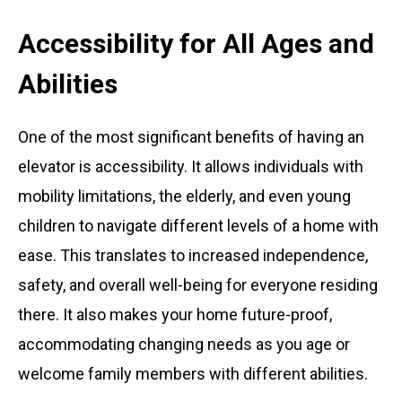
Accessibility for All Ages and
Abilities
One of the most significant benefits of having an
elevator is accessibility. It allows individuals with
mobility limitations, the elderly, and even young
children to navigate different levels of a home with
ease. This translates to increased independence,
safety, and overall well-being for everyone residing
there. It also makes your home future-proof,
accommodating changing needs as you age or
welcome family members with different abilities.