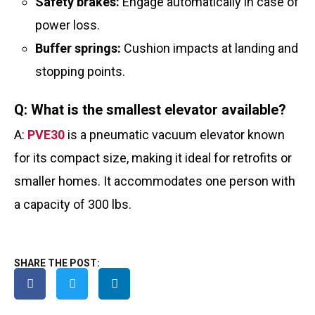
Safety brakes:
Engage automatically in case of
power loss.
Buffer springs:
Cushion impacts at landing and
stopping points.
Q: What is the smallest elevator available?
A:
PVE30
is a pneumatic vacuum elevator known
for its compact size, making it ideal for retrofits or
smaller homes. It accommodates one person with
a capacity of 300 lbs.
SHARE THE POST: