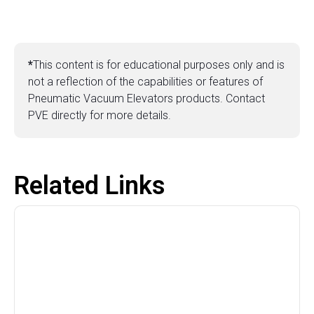
*
This content is for educational purposes only and is
not a reflection of the capabilities or features of
Pneumatic Vacuum Elevators products. Contact
PVE directly for more details.
Related Links