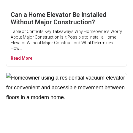
Can a Home Elevator Be Installed
Without Major Construction?
Table of Contents Key Takeaways Why Homeowners Worry
About Major Construction Is It Possible to Install a Home
Elevator Without Major Construction? What Determines
How...
Read More