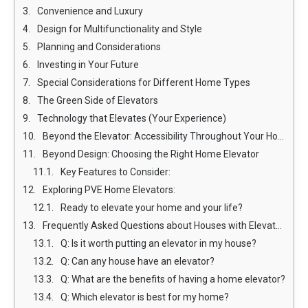
Convenience and Luxury
Design for Multifunctionality and Style
Planning and Considerations
Investing in Your Future
Special Considerations for Different Home Types
The Green Side of Elevators
Technology that Elevates (Your Experience)
Beyond the Elevator: Accessibility Throughout Your Home
Beyond Design: Choosing the Right Home Elevator
Key Features to Consider:
Exploring PVE Home Elevators:
Ready to elevate your home and your life?
Frequently Asked Questions about Houses with Elevators:
Q: Is it worth putting an elevator in my house?
Q: Can any house have an elevator?
Q: What are the benefits of having a home elevator?
Q: Which elevator is best for my home?