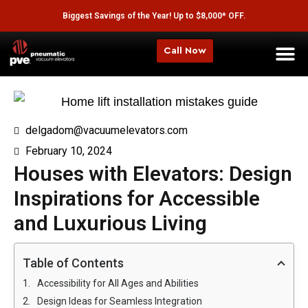
Biggest Savings of the Year! Up to $8,000* OFF.
Call Now
delgadom@vacuumelevators.com
February 10, 2024
Houses with Elevators: Design
Inspirations for Accessible
and Luxurious Living
Table of Contents
Accessibility for All Ages and Abilities
Design Ideas for Seamless Integration