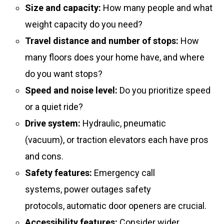
Size and capacity:
How many people and what
weight capacity do you need?
Travel distance and number of stops:
How
many floors does your home have, and where
do you want stops?
Speed and noise level:
Do you prioritize speed
or a quiet ride?
Drive system:
Hydraulic, pneumatic
(vacuum), or traction elevators each have pros
and cons.
Safety features:
Emergency call
systems, power outages safety
protocols, automatic door openers are crucial.
Accessibility features:
Consider wider