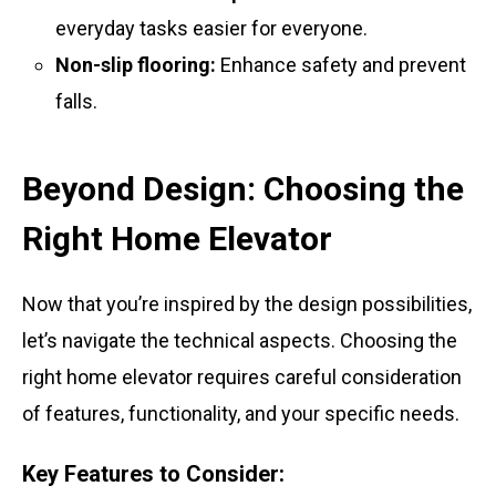
everyday tasks easier for everyone.
Non-slip flooring:
Enhance safety and prevent
falls.
Beyond Design: Choosing the
Right Home Elevator
Now that you’re inspired by the design possibilities,
let’s navigate the technical aspects. Choosing the
right home elevator requires careful consideration
of features, functionality, and your specific needs.
Key Features to Consider: