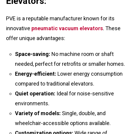
Elevators:
PVE is a reputable manufacturer known for its
innovative
pneumatic vacuum elevators
. These
offer unique advantages:
Space-saving:
No machine room or shaft
needed, perfect for retrofits or smaller homes.
Energy-efficient:
Lower energy consumption
compared to traditional elevators.
Quiet operation:
Ideal for noise-sensitive
environments.
Variety of models:
Single, double, and
wheelchair-accessible options available.
Customization options:
Wide range of