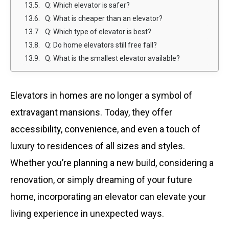
Q: Which elevator is safer?
Q: What is cheaper than an elevator?
Q: Which type of elevator is best?
Q: Do home elevators still free fall?
Q: What is the smallest elevator available?
Elevators in homes are no longer a symbol of
extravagant mansions. Today, they offer
accessibility, convenience, and even a touch of
luxury to residences of all sizes and styles.
Whether you’re planning a new build, considering a
renovation, or simply dreaming of your future
home, incorporating an elevator can elevate your
living experience in unexpected ways.