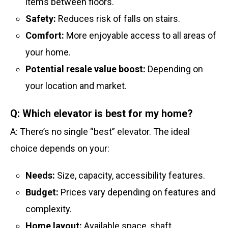
items between floors.
Safety:
Reduces risk of falls on stairs.
Comfort:
More enjoyable access to all areas of
your home.
Potential resale value boost:
Depending on
your location and market.
Q: Which elevator is best for my home?
A: There’s no single “best” elevator. The ideal
choice depends on your:
Needs:
Size, capacity, accessibility features.
Budget:
Prices vary depending on features and
complexity.
Home layout:
Available space, shaft