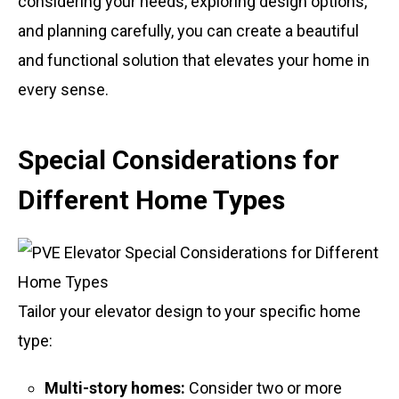
considering your needs, exploring design options,
and planning carefully, you can create a beautiful
and functional solution that elevates your home in
every sense.
Special Considerations for
Different Home Types
Tailor your elevator design to your specific home
type:
Multi-story homes:
Consider two or more