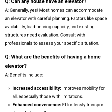
Q: Can any house have an elevator?
A: Generally, yes! Most homes can accommodate
an elevator with careful planning. Factors like space
availability, load-bearing capacity, and existing
structures need evaluation. Consult with
professionals to assess your specific situation.
Q: What are the benefits of having a home
elevator?
A: Benefits include:
Increased accessibility:
Improves mobility for
all, especially those with limitations.
Enhanced convenience:
Effortlessly transport