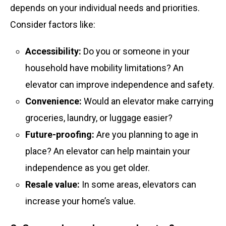
depends on your individual needs and priorities.
Consider factors like:
Accessibility:
Do you or someone in your
household have mobility limitations? An
elevator can improve independence and safety.
Convenience:
Would an elevator make carrying
groceries, laundry, or luggage easier?
Future-proofing:
Are you planning to age in
place? An elevator can help maintain your
independence as you get older.
Resale value:
In some areas, elevators can
increase your home’s value.