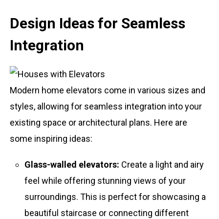
Design Ideas for Seamless
Integration
Modern home elevators come in various sizes and
styles, allowing for seamless integration into your
existing space or architectural plans. Here are
some inspiring ideas:
Glass-walled elevators:
Create a light and airy
feel while offering stunning views of your
surroundings. This is perfect for showcasing a
beautiful staircase or connecting different