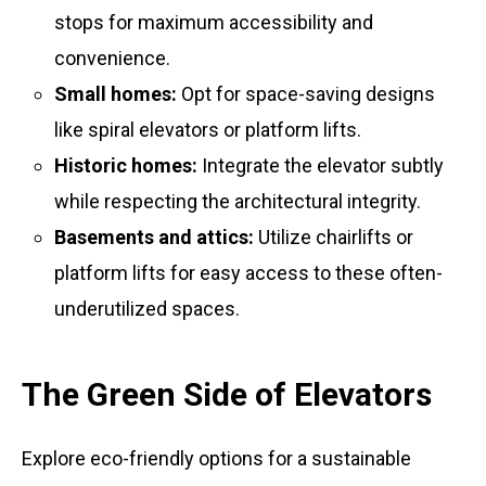
stops for maximum accessibility and
convenience.
Small homes:
Opt for space-saving designs
like spiral elevators or platform lifts.
Historic homes:
Integrate the elevator subtly
while respecting the architectural integrity.
Basements and attics:
Utilize chairlifts or
platform lifts for easy access to these often-
underutilized spaces.
The Green Side of Elevators
Explore eco-friendly options for a sustainable