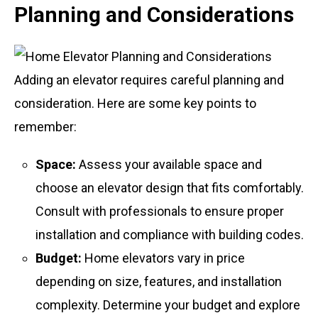
Planning and Considerations
Adding an elevator requires careful planning and
consideration. Here are some key points to
remember:
Space:
Assess your available space and
choose an elevator design that fits comfortably.
Consult with professionals to ensure proper
installation and compliance with building codes.
Budget:
Home elevators vary in price
depending on size, features, and installation
complexity. Determine your budget and explore