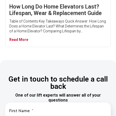
How Long Do Home Elevators Last?
Lifespan, Wear & Replacement Guide
Table of Contents Key Takeaways Quick Answer: How Long
Does a Home Elevator Last? What Determines the Lifespan
of a Home Elevator? Comparing Lifespan by...
Read More
Get in touch to schedule a call
back
One of our lift experts will answer all of your
questions
First Name