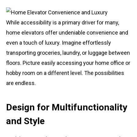
While accessibility is a primary driver for many,
home elevators offer undeniable convenience and
even a touch of luxury. Imagine effortlessly
transporting groceries, laundry, or luggage between
floors. Picture easily accessing your home office or
hobby room on a different level. The possibilities
are endless.
Design for Multifunctionality
and Style