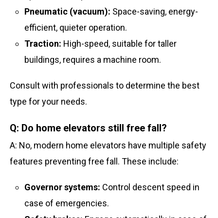
Pneumatic (vacuum):
Space-saving, energy-
efficient, quieter operation.
Traction:
High-speed, suitable for taller
buildings, requires a machine room.
Consult with professionals to determine the best
type for your needs.
Q: Do home elevators still free fall?
A: No, modern home elevators have multiple safety
features preventing free fall. These include:
Governor systems:
Control descent speed in
case of emergencies.