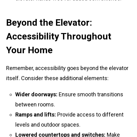
Beyond the Elevator:
Accessibility Throughout
Your Home
Remember, accessibility goes beyond the elevator
itself. Consider these additional elements:
Wider doorways:
Ensure smooth transitions
between rooms.
Ramps and lifts:
Provide access to different
levels and outdoor spaces.
Lowered countertops and switches:
Make