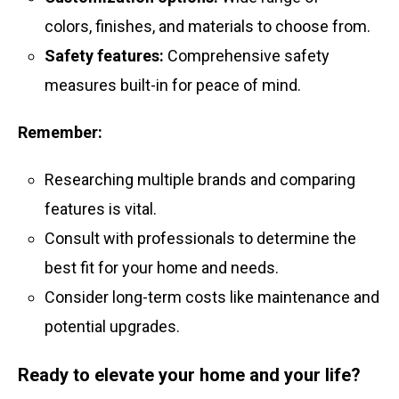
colors, finishes, and materials to choose from.
Safety features:
Comprehensive safety
measures built-in for peace of mind.
Remember:
Researching multiple brands and comparing
features is vital.
Consult with professionals to determine the
best fit for your home and needs.
Consider long-term costs like maintenance and
potential upgrades.
Ready to elevate your home and your life?