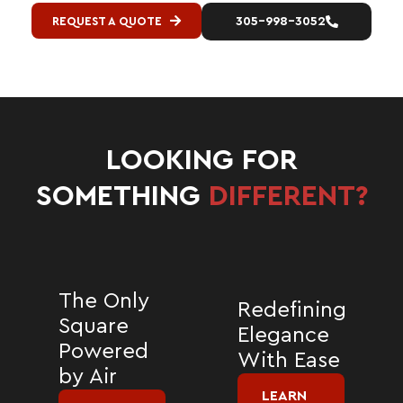
REQUEST A QUOTE
305-998-3052
LOOKING FOR
SOMETHING
DIFFERENT?
The Only
Redefining
Square
Elegance
Powered
With Ease
by Air
LEARN