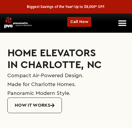
Biggest Savings of the Year! Up to $8,000* OFF.
Call Now
Home Elev
HOME ELEVATORS
IN CHARLOTTE, NC
Compact Air-Powered Design.
Made for Charlotte Homes.
Panoramic Modern Style.
HOW IT WORKS