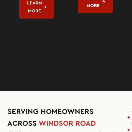
LEARN
MORE
MORE
SERVING HOMEOWNERS
ACROSS
WINDSOR ROAD