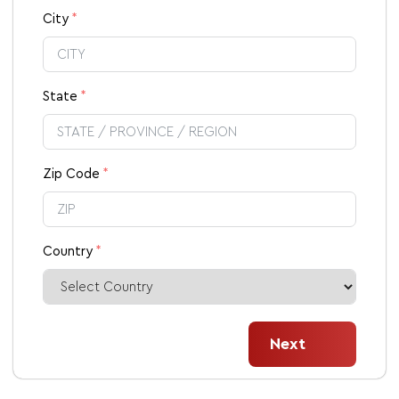
City
State
Zip Code
Country
Next