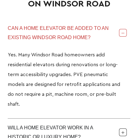
ON WINDSOR ROAD
CAN A HOME ELEVATOR BE ADDED TO AN
EXISTING WINDSOR ROAD HOME?
Yes. Many Windsor Road homeowners add
residential elevators during renovations or long-
term accessibility upgrades. PVE pneumatic
models are designed for retrofit applications and
do not require a pit, machine room, or pre-built
shaft.
WILL A HOME ELEVATOR WORK IN A
HISTORIC OR LUXURY HOME?