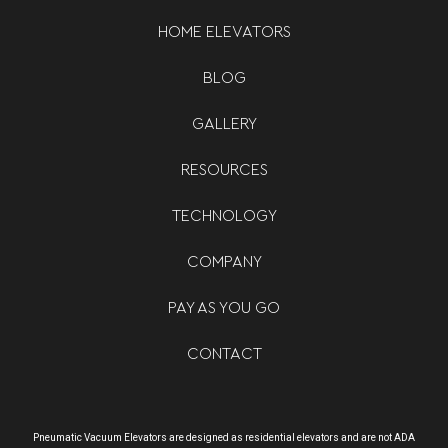
HOME ELEVATORS
BLOG
GALLERY
RESOURCES
TECHNOLOGY
COMPANY
PAY AS YOU GO
CONTACT
Pneumatic Vacuum Elevators are designed as residential elevators and are not ADA