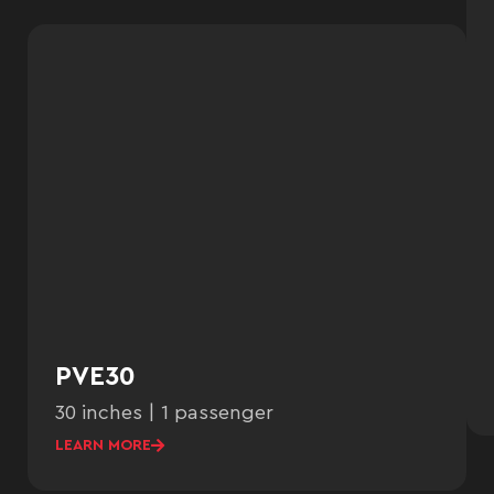
PVE30
30 inches | 1 passenger
LEARN MORE