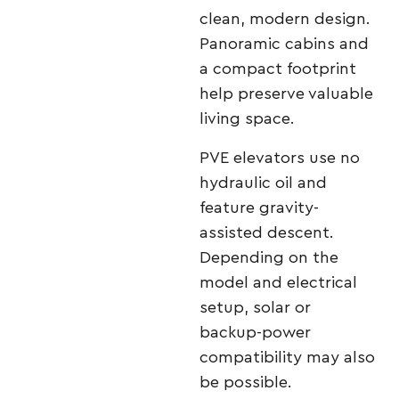
clean, modern design.
Panoramic cabins and
a compact footprint
help preserve valuable
living space.
PVE elevators use no
hydraulic oil and
feature gravity-
assisted descent.
Depending on the
model and electrical
setup, solar or
backup-power
compatibility may also
be possible.