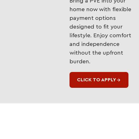
Bring a PVE into your
home now with flexible
payment options
designed to fit your
lifestyle. Enjoy comfort
and independence
without the upfront
burden.
CLICK TO APPLY