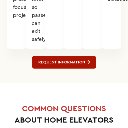
focused
so
projects.
passengers
can
exit
safely.
REQUEST INFORMATION
COMMON QUESTIONS
ABOUT HOME ELEVATORS