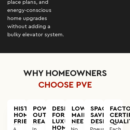
place plans, and
energy-conscious
home upgrades
without adding a
bulky elevator system.
WHY HOMEOWNERS
CHOOSE PVE
HISTORIC
POWER
DESIGNED
LOWER
SPACE-
FACTO
HOME
OUTAGE
FOR
MAINTENANCE
SAVING
CERTI
FRIENDLY
READY
LUXURY
NEEDS
DESIGN
QUALI
HOMES
A
In
No
Pneumatic
Each