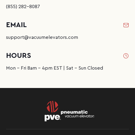
(855) 282-8087
EMAIL
support@vacuumelevators.com
HOURS
Mon - Fri 8am - 4pm EST | Sat - Sun Closed