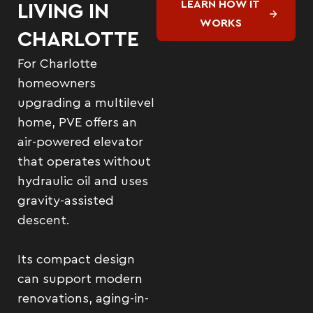
LEARN HOW IT
LIVING IN
WORKS
CHARLOTTE
For Charlotte
homeowners
upgrading a multilevel
home, PVE offers an
air-powered elevator
that operates without
hydraulic oil and uses
gravity-assisted
descent.
Its compact design
can support modern
renovations, aging-in-