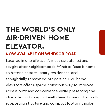
THE WORLD'S ONLY
AIR-DRIVEN HOME
ELEVATOR.
NOW AVAILABLE ON WINDSOR ROAD.
Located in one of Austin’s most established and
sought-after neighborhoods, Windsor Road is home
to historic estates, luxury residences, and
thoughtfully renovated properties. PVE home
elevators offer a space-conscious way to improve
accessibility and convenience while preserving the
character and design of multi-level homes. Their self-
supporting structure and compact footprint make