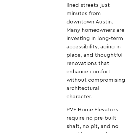
lined streets just
minutes from
downtown Austin.
Many homeowners are
investing in long-term
accessibility, aging in
place, and thoughtful
renovations that
enhance comfort
without compromising
architectural
character.
PVE Home Elevators
require no pre-built
shaft, no pit, and no