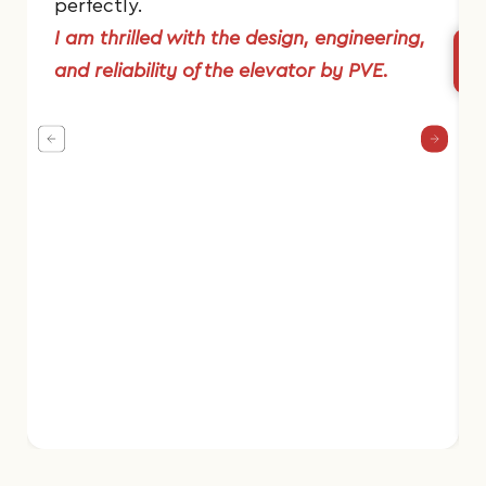
perfectly.
I am thrilled with the design, engineering,
and reliability of the elevator by PVE.