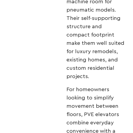
machine room for
pneumatic models.
Their self-supporting
structure and
compact footprint
make them well suited
for luxury remodels,
existing homes, and
custom residential
projects.
For homeowners
looking to simplify
movement between
floors, PVE elevators
combine everyday
convenience with a