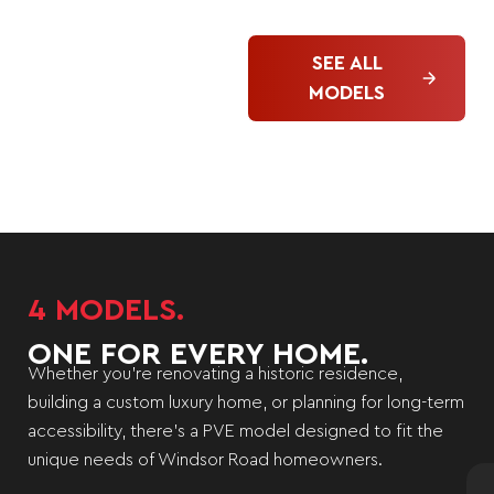
SEE ALL
MODELS
4 MODELS.
ONE FOR EVERY HOME.
Whether you’re renovating a historic residence,
building a custom luxury home, or planning for long-term
accessibility, there’s a PVE model designed to fit the
unique needs of Windsor Road homeowners.