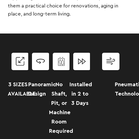
them a practical choice for renovations, aging in
place, and long-term living.
3 SIZES
Panoramic
No
Installed
Pneumat
AVAILABLE
Design
Shaft,
in 2 to
Technol
Pit, or
3 Days
Machine
Room
Required