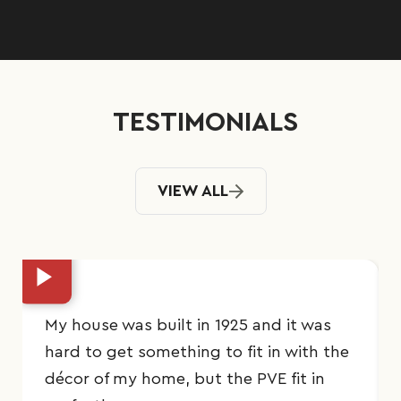
TESTIMONIALS
VIEW ALL
My house was built in 1925 and it was
hard to get something to fit in with the
décor of my home, but the PVE fit in