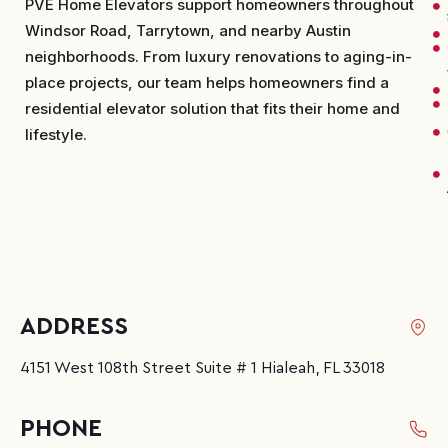
PVE Home Elevators support homeowners throughout
Windsor Road, Tarrytown, and nearby Austin
neighborhoods. From luxury renovations to aging-in-
place projects, our team helps homeowners find a
residential elevator solution that fits their home and
lifestyle.
ADDRESS
4151 West 108th Street Suite # 1 Hialeah, FL 33018
PHONE