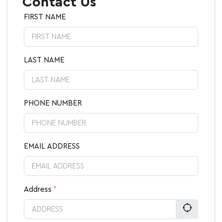
Contact Us
FIRST NAME
LAST NAME
PHONE NUMBER
EMAIL ADDRESS
Address