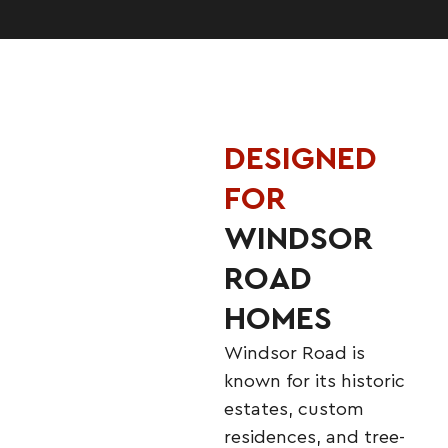
DESIGNED
FOR
WINDSOR
ROAD
HOMES
Windsor Road is
known for its historic
estates, custom
residences, and tree-