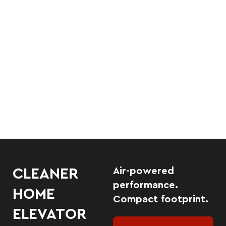
Air-powered
CLEANER
performance.
HOME
Compact footprint.
ELEVATOR