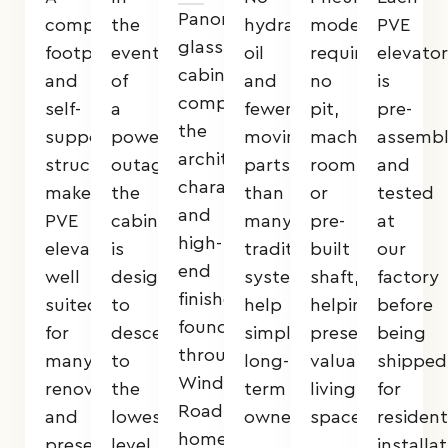
Panoramic
compact
the
hydraulic
models
PVE
glass
footprint
event
oil
require
elevator
cabins
and
of
and
no
is
complement
self-
a
fewer
pit,
pre-
the
supporting
power
moving
machine
assemb
architectural
structure
outage,
parts
room,
and
character
make
the
than
or
tested
and
PVE
cabin
many
pre-
at
high-
elevators
is
traditional
built
our
end
well
designed
systems
shaft,
factory
finishes
suited
to
help
helping
before
found
for
descend
simplify
preserve
being
throughout
many
to
long-
valuable
shipped
Windsor
renovation
the
term
living
for
Road
and
lowest
ownership.
space.
resident
homes.
preservation-
level
installat