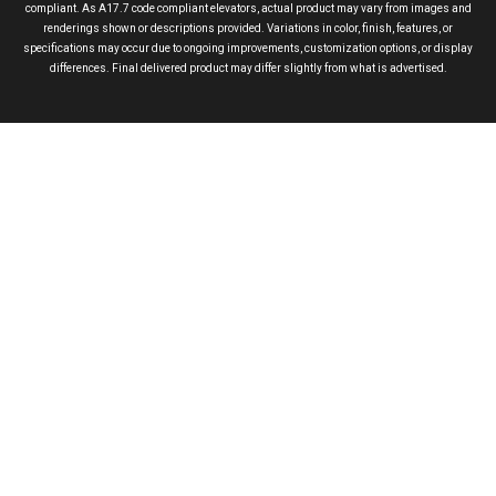
compliant. As A17.7 code compliant elevators, actual product may vary from images and
renderings shown or descriptions provided. Variations in color, finish, features, or
specifications may occur due to ongoing improvements, customization options, or display
differences. Final delivered product may differ slightly from what is advertised.