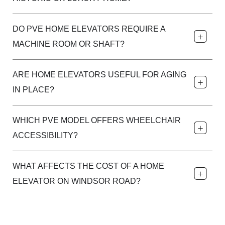
DO PVE HOME ELEVATORS REQUIRE A
MACHINE ROOM OR SHAFT?
ARE HOME ELEVATORS USEFUL FOR AGING
IN PLACE?
WHICH PVE MODEL OFFERS WHEELCHAIR
ACCESSIBILITY?
WHAT AFFECTS THE COST OF A HOME
ELEVATOR ON WINDSOR ROAD?