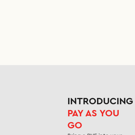
INTRODUCING
PAY AS YOU
GO