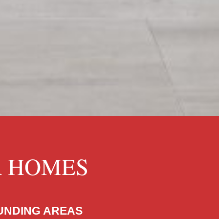
R HOMES
OUNDING AREAS