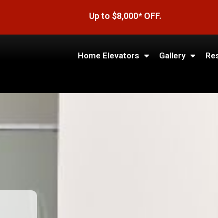
Up to $8,000* OFF.
Home Elevators
Gallery
Re