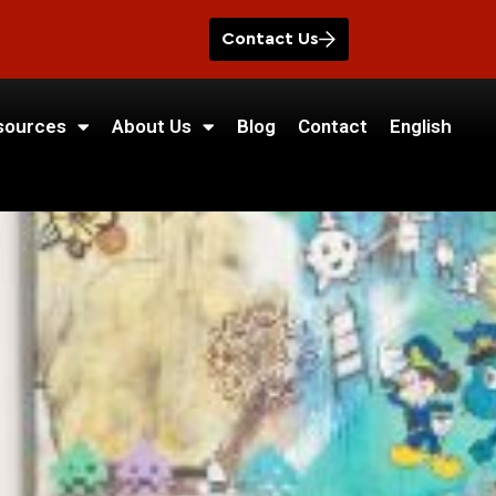
Contact Us
sources
About Us
Blog
Contact
English