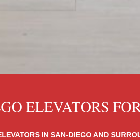
EGO ELEVATORS FO
ELEVATORS IN SAN-DIEGO AND SURR