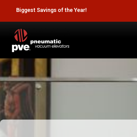
Biggest Savings of the Year!