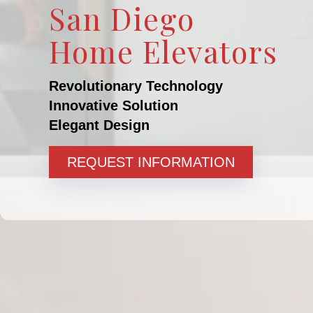
San Diego
Home Elevators
Revolutionary Technology
Innovative Solution
Elegant Design
REQUEST INFORMATION