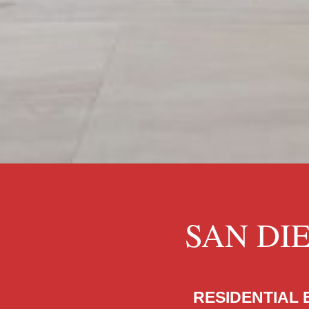
SAN DI
RESIDENTIAL 