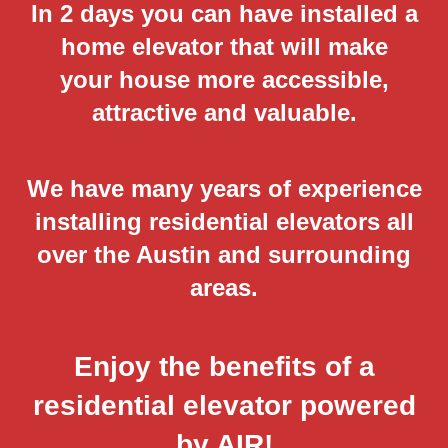
In 2 days you can have installed a
home elevator that will make
your house more accessible,
attractive and valuable.
We have many years of experience
installing residential elevators all
over the Austin and surrounding
areas.
Enjoy the benefits of a
residential elevator powered
by AIR!