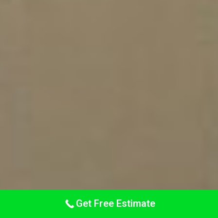
Get Free Estimate