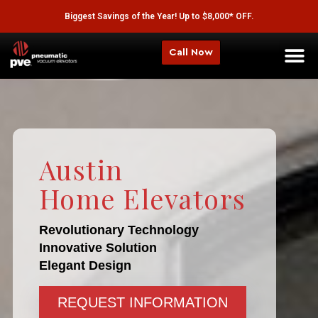
Biggest Savings of the Year! Up to $8,000* OFF.
Call Now
Austin
Home Elevators
Revolutionary Technology
Innovative Solution
Elegant Design
REQUEST INFORMATION