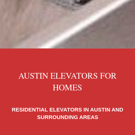
AUSTIN ELEVATORS FOR
HOMES
RESIDENTIAL ELEVATORS IN AUSTIN AND
SURROUNDING AREAS