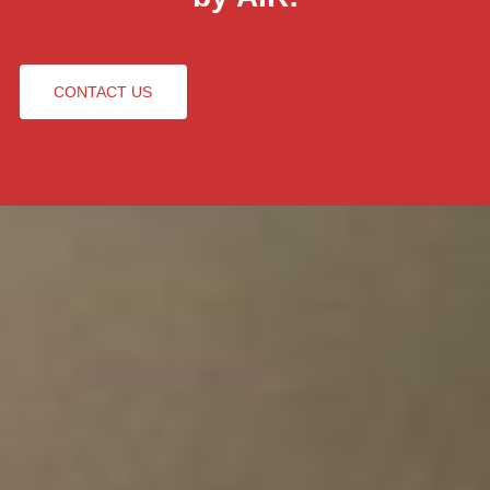
CONTACT US