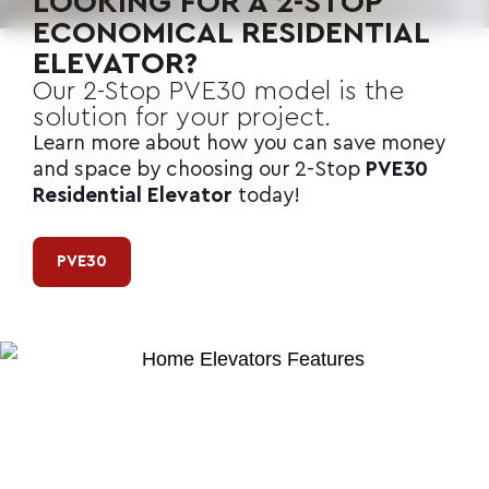
LOOKING FOR A 2-STOP
ECONOMICAL RESIDENTIAL
ELEVATOR?
Our 2-Stop
PVE30
model is the
solution for your project.
Learn more about how you can save money
and space by choosing our 2-Stop
PVE30
Residential Elevator
today!
PVE30