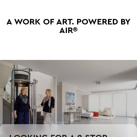
A WORK OF ART. POWERED BY
AIR®