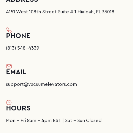
4151 West 108th Street Suite # 1 Hialeah, FL 33018
PHONE
(813) 548-4339
EMAIL
support@vacuumelevators.com
HOURS
Mon - Fri 8am - 4pm EST | Sat - Sun Closed