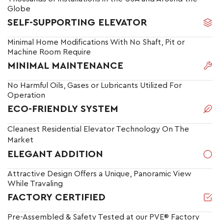
Globe
SELF-SUPPORTING ELEVATOR
Minimal Home Modifications With No Shaft, Pit or
Machine Room Require
MINIMAL MAINTENANCE
No Harmful Oils, Gases or Lubricants Utilized For
Operation
ECO-FRIENDLY SYSTEM
Cleanest Residential Elevator Technology On The
Market
ELEGANT ADDITION
Attractive Design Offers a Unique, Panoramic View
While Travaling
FACTORY CERTIFIED
Pre-Assembled & Safety Tested at our PVE® Factory