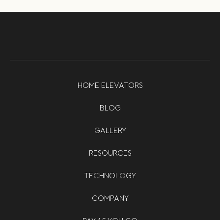
HOME ELEVATORS
BLOG
GALLERY
RESOURCES
TECHNOLOGY
COMPANY