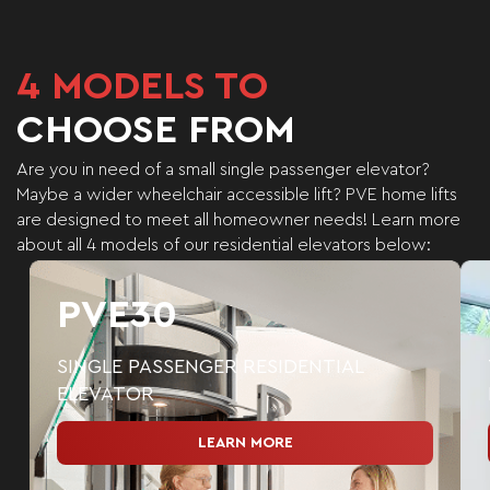
4
MODELS TO
CHOOSE FROM
Are you in need of a small single passenger elevator?
Maybe a wider wheelchair accessible lift?
PVE home lifts
are designed to meet all homeowner needs!
Learn more
about all 4 models of our residential elevators below:
PVE30
SINGLE PASSENGER RESIDENTIAL
ELEVATOR
LEARN MORE