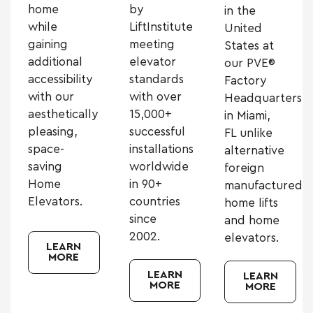
home
by
in the
while
LiftInstitute
United
gaining
meeting
States at
additional
elevator
our PVE®
accessibility
standards
Factory
with our
with over
Headquarters
aesthetically
15,000+
in Miami,
pleasing,
successful
FL unlike
space-
installations
alternative
saving
worldwide
foreign
Home
in 90+
manufactured
Elevators.
countries
home lifts
since
and home
2002.
elevators.
LEARN
MORE
LEARN
LEARN
MORE
MORE