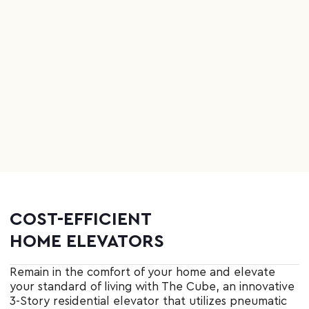
COST
-
EFFICIENT
HOME ELEVATORS
Remain in the comfort of your home and elevate
your standard of living with The Cube, an innovative
3-Story residential elevator that utilizes pneumatic