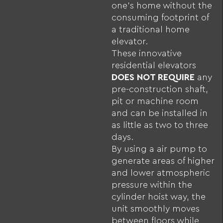
one’s home without the
consuming footprint of
a traditional home
elevator.
These innovative
residential elevators
DOES NOT REQUIRE
any
pre-construction shaft,
pit or machine room
and can be installed in
as little as two to three
days.
By using a air pump to
generate areas of higher
and lower atmospheric
pressure within the
cylinder hoist way, the
unit smoothly moves
between floors while