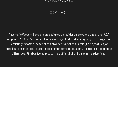
PAY AS YOU GO
CONTACT
Pneumatic Vacuum Elevators are designed as residential elevators and are not ADA
compliant. As A17.7 code compliant elevators, actual product may vary from images and
renderings shown or descriptions provided. Variations in color, finish, features, or
specifications may occur due to ongoing improvements, customization options, or display
differences. Final delivered product may differ slightly from what is advertised.