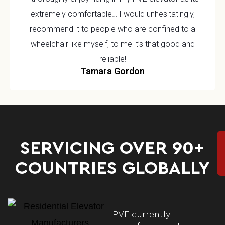
extremely comfortable… I would unhesitatingly,
recommend it to people who are confined to a
wheelchair like myself, to me it’s that good and
reliable!
Tamara Gordon
SERVICING OVER 90+
COUNTRIES GLOBALLY
PVE currently