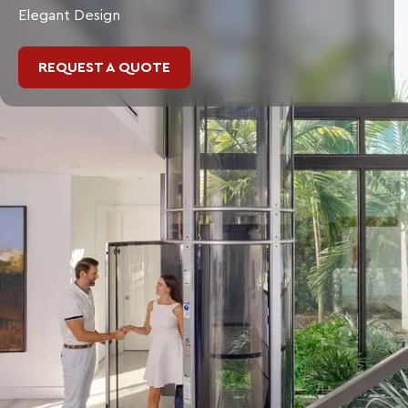
Elegant Design
REQUEST A QUOTE