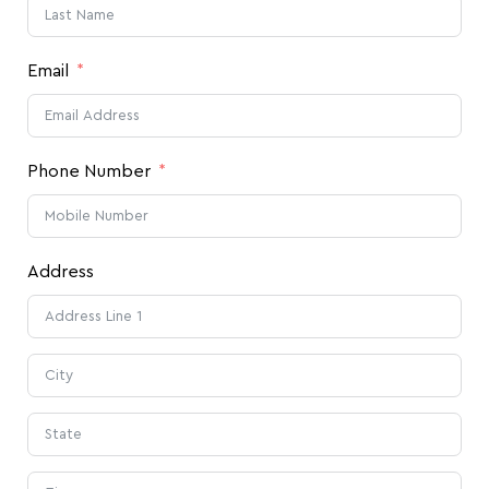
Email
Phone Number
Address