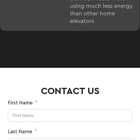
using much less energy
than other home
elevators
CONTACT US
First Name
Last Name