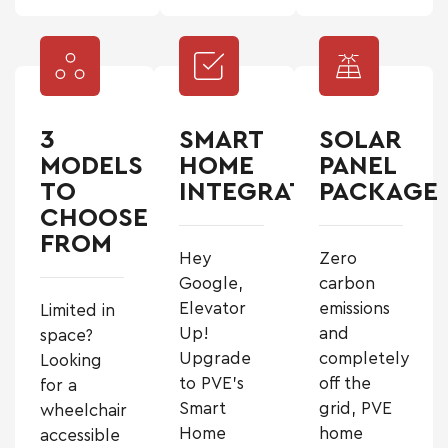
3
SMART
SOLAR
MODELS
HOME
PANEL
TO
INTEGRATION
PACKAGE
CHOOSE
FROM
Hey
Zero
Google,
carbon
Elevator
emissions
Limited in
Up!
and
space?
Upgrade
completely
Looking
to PVE’s
off the
for a
Smart
grid, PVE
wheelchair
Home
home
accessible