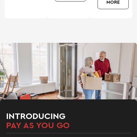
MORE
INTRODUCING
PAY AS YOU GO