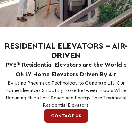
RESIDENTIAL ELEVATORS – AIR-
DRIVEN
PVE® Residential Elevators are the World’s
ONLY Home Elevators Driven By Air
By Using Pneumatic Technology to Generate Lift, Our
Home Elevators Smoothly Move Between Floors While
Requiring Much Less Space and Energy Than Traditional
Residential Elevators.
CONTACT US