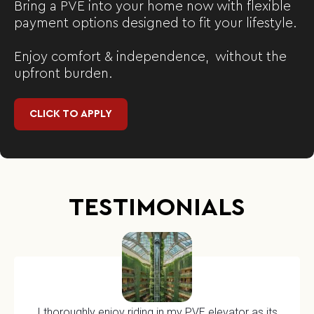
Bring a PVE into your home now with flexible
payment options designed to fit your lifestyle.
Enjoy comfort & independence, without the
upfront burden.
CLICK TO APPLY
TESTIMONIALS
I thoroughly enjoy riding in my PVE elevator as its