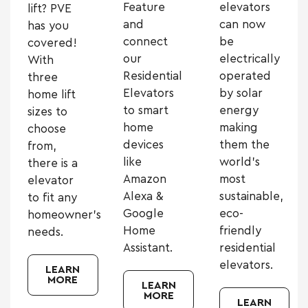
Feature
elevators
lift? PVE
and
can now
has you
connect
be
covered!
our
electrically
With
Residential
operated
three
Elevators
by solar
home lift
to smart
energy
sizes to
home
making
choose
devices
them the
from,
like
world’s
there is a
Amazon
most
elevator
Alexa &
sustainable,
to fit any
Google
eco-
homeowner’s
Home
friendly
needs.
Assistant.
residential
elevators.
LEARN
MORE
LEARN
MORE
LEARN