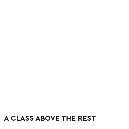
A CLASS ABOVE THE REST