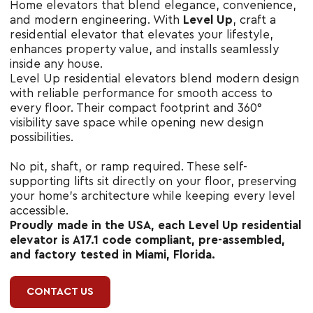
Home elevators that blend elegance, convenience,
and modern engineering. With
Level Up
, craft a
residential elevator that elevates your lifestyle,
enhances property value, and installs seamlessly
inside any house.
Level Up residential elevators blend modern design
with reliable performance for smooth access to
every floor. Their compact footprint and 360°
visibility save space while opening new design
possibilities.
No pit, shaft, or ramp required. These self-
supporting lifts sit directly on your floor, preserving
your home’s architecture while keeping every level
accessible.
Proudly made in the USA, each Level Up residential
elevator is A17.1 code compliant, pre-assembled,
and factory tested in Miami, Florida.
CONTACT US