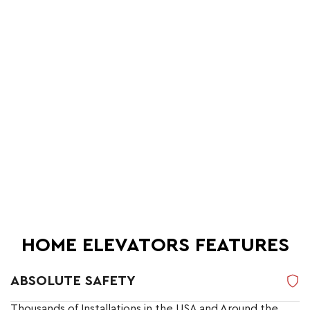
HOME ELEVATORS FEATURES
ABSOLUTE SAFETY
Thousands of Installations in the USA and Around the