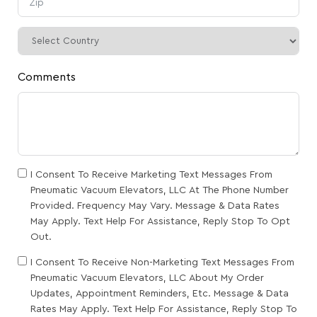
Comments
I Consent To Receive Marketing Text Messages From
Pneumatic Vacuum Elevators, LLC At The Phone Number
Provided. Frequency May Vary. Message & Data Rates
May Apply. Text Help For Assistance, Reply Stop To Opt
Out.
I Consent To Receive Non-Marketing Text Messages From
Pneumatic Vacuum Elevators, LLC About My Order
Updates, Appointment Reminders, Etc. Message & Data
Rates May Apply. Text Help For Assistance, Reply Stop To