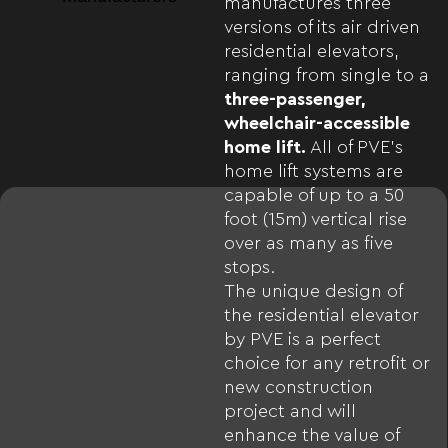
manufactures three
versions of its air driven
residential elevators,
ranging from single to a
three-passenger,
wheelchair-accessible
home lift.
All of PVE’s
home lift systems are
capable of up to a 50
foot (15m) vertical rise
over as many as five
stops.
The unique design of
the residential elevator
by PVE is a perfect
choice for any retrofit or
new construction
project and will
enhance the value of