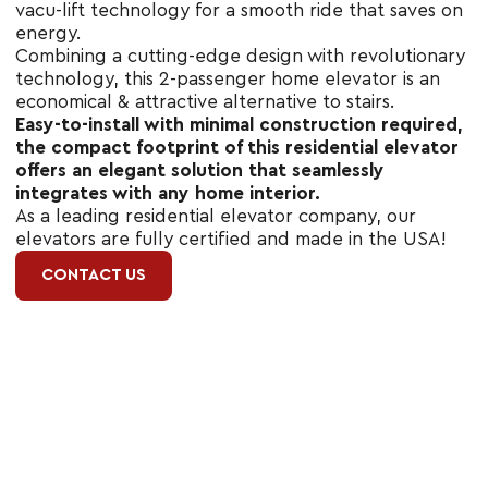
vacu-lift technology for a smooth ride that saves on
energy.
Combining a cutting-edge design with revolutionary
technology, this 2-passenger home elevator is an
economical & attractive alternative to stairs.
Easy-to-install with minimal construction required,
the compact footprint of this residential elevator
offers an elegant solution that seamlessly
integrates with any home interior.
As a leading residential elevator company, our
elevators are fully certified and made in the USA!
CONTACT US