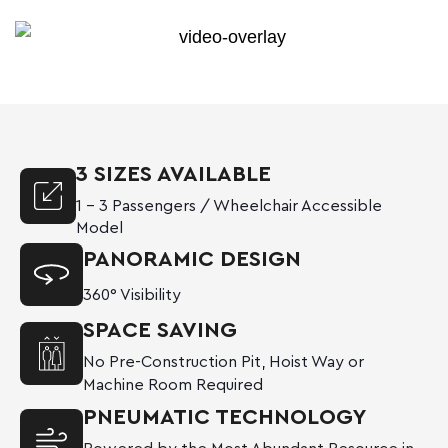
3 SIZES AVAILABLE
1 – 3 Passengers / Wheelchair Accessible
Model
PANORAMIC DESIGN
360° Visibility
SPACE SAVING
No Pre-Construction Pit, Hoist Way or
Machine Room Required
PNEUMATIC TECHNOLOGY