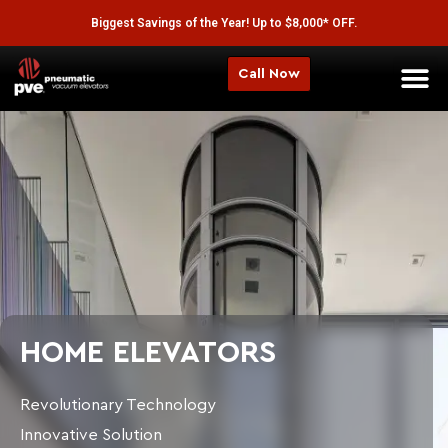
Biggest Savings of the Year! Up to $8,000* OFF.
Call Now
HOME ELEVATORS
Revolutionary Technology
Innovative Solution