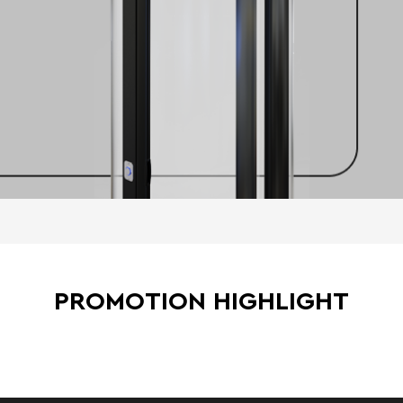
PROMOTION HIGHLIGHT