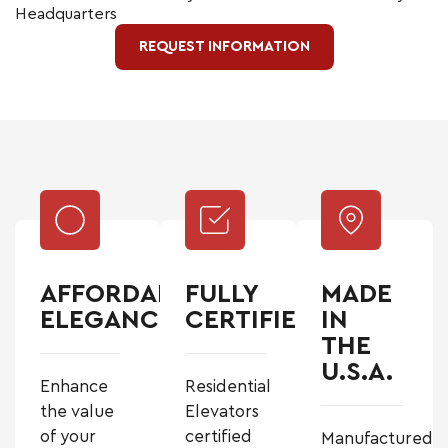
Headquarters
REQUEST INFORMATION
AFFORDABLE
FULLY
MADE
ELEGANCE
CERTIFIED
IN
THE
U.S.A.
Enhance
Residential
the value
Elevators
of your
certified
Manufactured