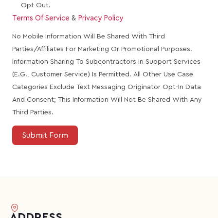
Opt Out.
Terms Of Service
&
Privacy Policy
No Mobile Information Will Be Shared With Third
Parties/affiliates For Marketing Or Promotional Purposes.
Information Sharing To Subcontractors In Support Services
(e.g., Customer Service) Is Permitted. All Other Use Case
Categories Exclude Text Messaging Originator Opt-In Data
And Consent; This Information Will Not Be Shared With Any
Third Parties.
Submit Form
ADDRESS