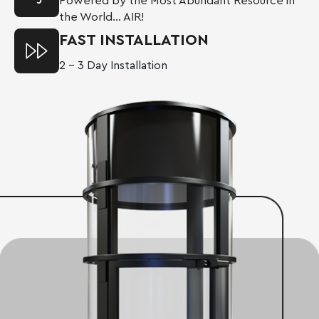
Powered by the Most Abundant Resource in
the World… AIR!
FAST INSTALLATION
2 – 3 Day Installation