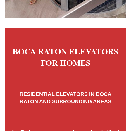
BOCA RATON ELEVATORS
FOR HOMES
RESIDENTIAL ELEVATORS IN BOCA
RATON AND SURROUNDING AREAS