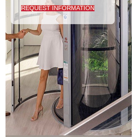
REQUEST INFORMATION