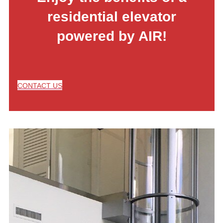
residential elevator
powered by AIR!
CONTACT US