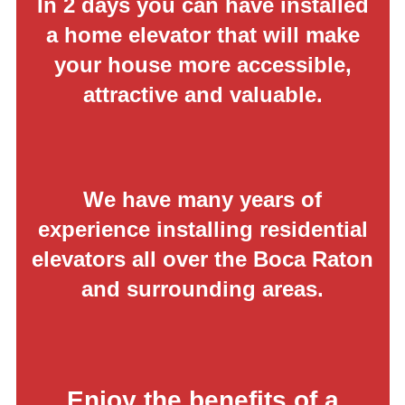
In 2 days you can have installed
a home elevator that will make
your house more accessible,
attractive and valuable.
We have many years of
experience installing residential
elevators all over the Boca Raton
and surrounding areas.
Enjoy the benefits of a