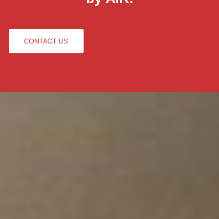
CONTACT US