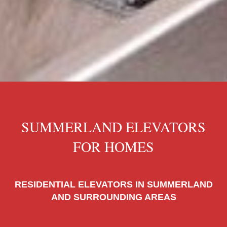
SUMMERLAND ELEVATORS
FOR HOMES
RESIDENTIAL ELEVATORS IN SUMMERLAND
AND SURROUNDING AREAS