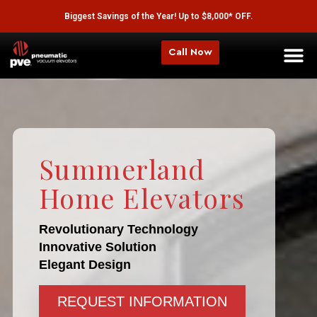
Biggest Savings of the Year! Up to $8,000* OFF.
Call Now
Summerland
Home Elevators
Revolutionary Technology
Innovative Solution
Elegant Design
REQUEST INFORMATION