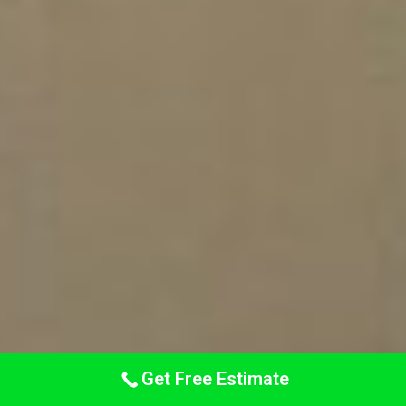
Get Free Estimate