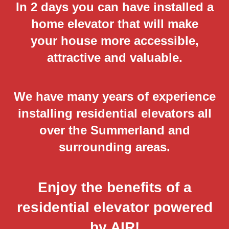
In 2 days you can have installed a
home elevator that will make
your house more accessible,
attractive and valuable.
We have many years of experience
installing residential elevators all
over the Summerland and
surrounding areas.
Enjoy the benefits of a
residential elevator powered
by AIR!