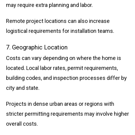
may require extra planning and labor.
Remote project locations can also increase
logistical requirements for installation teams.
7. Geographic Location
Costs can vary depending on where the home is
located. Local labor rates, permit requirements,
building codes, and inspection processes differ by
city and state.
Projects in dense urban areas or regions with
stricter permitting requirements may involve higher
overall costs.