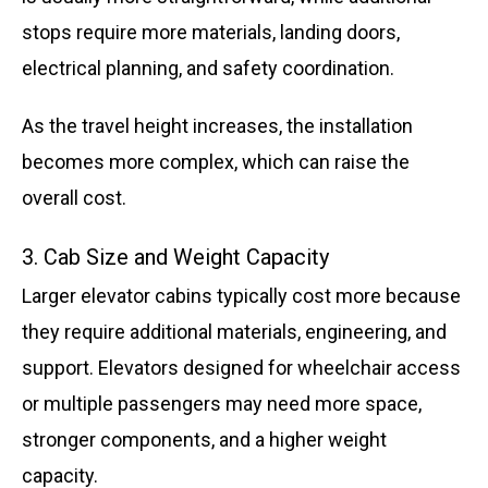
stops require more materials, landing doors,
electrical planning, and safety coordination.
As the travel height increases, the installation
becomes more complex, which can raise the
overall cost.
3. Cab Size and Weight Capacity
Larger elevator cabins typically cost more because
they require additional materials, engineering, and
support. Elevators designed for wheelchair access
or multiple passengers may need more space,
stronger components, and a higher weight
capacity.