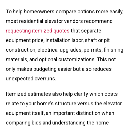
To help homeowners compare options more easily,
most residential elevator vendors recommend
requesting itemized quotes
that separate
equipment price, installation labor, shaft or pit
construction, electrical upgrades, permits, finishing
materials, and optional customizations. This not
only makes budgeting easier but also reduces
unexpected overruns.
Itemized estimates also help clarify which costs
relate to your home’s structure versus the elevator
equipment itself, an important distinction when
comparing bids and understanding the home