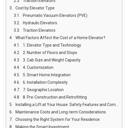
Traction Elevators
Cost by Elevator Type
Pneumatic Vacuum Elevators (PVE)
Hydraulic Elevators
Traction Elevators
What Factors Affect the Cost of a Home Elevator?
1. Elevator Type and Technology
2. Number of Floors and Stops
3. Cab Size and Weight Capacity
4. Customization
5. Smart Home Integration
6. Installation Complexity
7. Geographic Location
8. Pre-Construction and Retrofitting
Installing a Lift at Your House: Safety Features and Compliance
Maintenance Costs and Long-term Considerations
Choosing the Right System for Your Residence
Making the Smart Investment