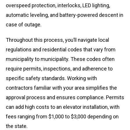
overspeed protection, interlocks, LED lighting,
automatic leveling, and battery-powered descent in
case of outage.
Throughout this process, you’ll navigate local
regulations and residential codes that vary from
municipality to municipality. These codes often
require permits, inspections, and adherence to
specific safety standards. Working with
contractors familiar with your area simplifies the
approval process and ensures compliance. Permits
can add high costs to an elevator installation, with
fees ranging from $1,000 to $3,000 depending on
the state.