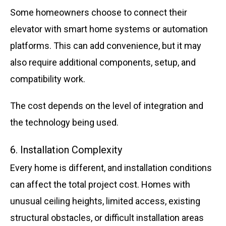
Some homeowners choose to connect their
elevator with smart home systems or automation
platforms. This can add convenience, but it may
also require additional components, setup, and
compatibility work.
The cost depends on the level of integration and
the technology being used.
6. Installation Complexity
Every home is different, and installation conditions
can affect the total project cost. Homes with
unusual ceiling heights, limited access, existing
structural obstacles, or difficult installation areas