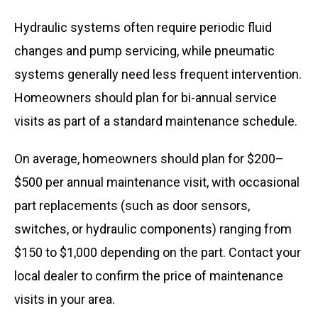
Hydraulic systems often require periodic fluid
changes and pump servicing, while pneumatic
systems generally need less frequent intervention.
Homeowners should plan for bi-annual service
visits as part of a standard maintenance schedule.
On average, homeowners should plan for $200–
$500 per annual maintenance visit, with occasional
part replacements (such as door sensors,
switches, or hydraulic components) ranging from
$150 to $1,000 depending on the part. Contact your
local dealer to confirm the price of maintenance
visits in your area.