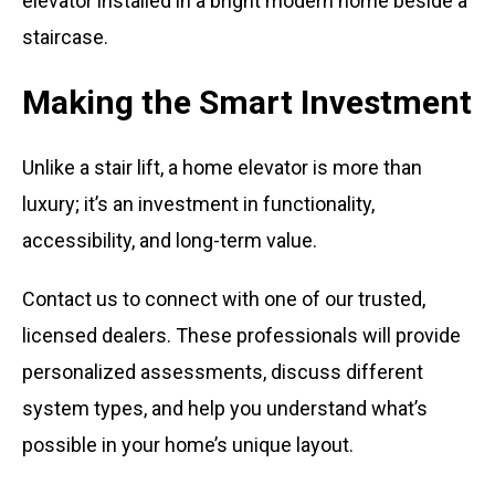
Making the Smart Investment
Unlike a stair lift, a home elevator is more than
luxury; it’s an investment in functionality,
accessibility, and long-term value.
Contact us to connect with one of our trusted,
licensed dealers. These professionals will provide
personalized assessments, discuss different
system types, and help you understand what’s
possible in your home’s unique layout.