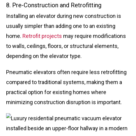
8. Pre-Construction and Retrofitting
Installing an elevator during new construction is
usually simpler than adding one to an existing
home.
Retrofit projects
may require modifications
to walls, ceilings, floors, or structural elements,
depending on the elevator type.
Pneumatic elevators often require less retrofitting
compared to traditional systems, making them a
practical option for existing homes where
minimizing construction disruption is important.