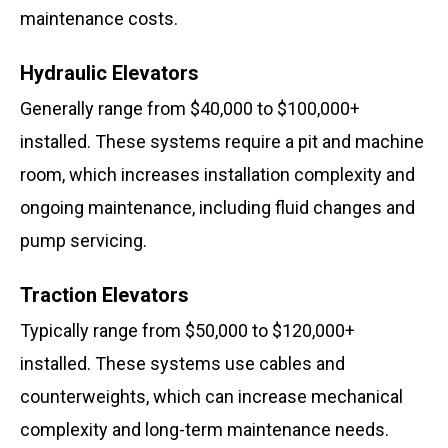
maintenance costs.
Hydraulic Elevators
Generally range from $40,000 to $100,000+
installed. These systems require a pit and machine
room, which increases installation complexity and
ongoing maintenance, including fluid changes and
pump servicing.
Traction Elevators
Typically range from $50,000 to $120,000+
installed. These systems use cables and
counterweights, which can increase mechanical
complexity and long-term maintenance needs.