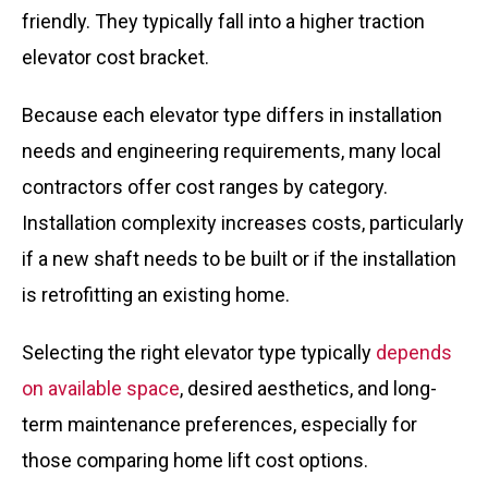
friendly. They typically fall into a higher traction
elevator cost bracket.
Because each elevator type differs in installation
needs and engineering requirements, many local
contractors offer cost ranges by category.
Installation complexity increases costs, particularly
if a new shaft needs to be built or if the installation
is retrofitting an existing home.
Selecting the right elevator type typically
depends
on available space
, desired aesthetics, and long-
term maintenance preferences, especially for
those comparing home lift cost options.