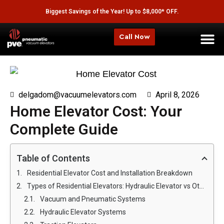
Biggest Savings of the Year! Up to $8,000* OFF.
Call Now
delgadom@vacuumelevators.com
April 8, 2026
Home Elevator Cost: Your
Complete Guide
Table of Contents
Residential Elevator Cost and Installation Breakdown
Types of Residential Elevators: Hydraulic Elevator vs Other Options
Vacuum and Pneumatic Systems
Hydraulic Elevator Systems