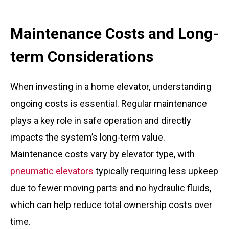
Maintenance Costs and Long-
term Considerations
When investing in a home elevator, understanding
ongoing costs is essential. Regular maintenance
plays a key role in safe operation and directly
impacts the system’s long-term value.
Maintenance costs vary by elevator type, with
pneumatic elevators
typically requiring less upkeep
due to fewer moving parts and no hydraulic fluids,
which can help reduce total ownership costs over
time.