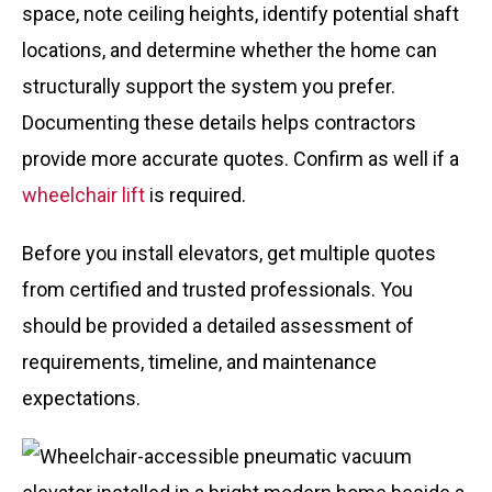
space, note ceiling heights, identify potential shaft
locations, and determine whether the home can
structurally support the system you prefer.
Documenting these details helps contractors
provide more accurate quotes. Confirm as well if a
wheelchair lift
is required.
Before you install elevators, get multiple quotes
from certified and trusted professionals. You
should be provided a detailed assessment of
requirements, timeline, and maintenance
expectations.