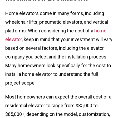
Home elevators come in many forms, including
wheelchair lifts, pneumatic elevators, and vertical
platforms. When considering the cost of a
home
elevator
, keep in mind that your investment will vary
based on several factors, including the elevator
company you select and the installation process.
Many homeowners look specifically for the cost to
install a home elevator to understand the full
project scope.
Most homeowners can expect the overall cost of a
residential elevator to range from $35,000 to
$85,000+, depending on the model, customization,