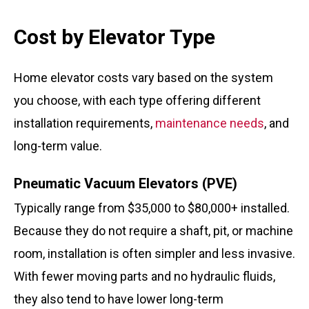
Cost by Elevator Type
Home elevator costs vary based on the system
you choose, with each type offering different
installation requirements,
maintenance needs
, and
long-term value.
Pneumatic Vacuum Elevators (PVE)
Typically range from $35,000 to $80,000+ installed.
Because they do not require a shaft, pit, or machine
room, installation is often simpler and less invasive.
With fewer moving parts and no hydraulic fluids,
they also tend to have lower long-term