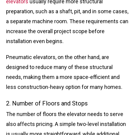
elevators
usually require more structural
preparation, such as a shaft, pit, and in some cases,
a separate machine room. These requirements can
increase the overall project scope before
installation even begins.
Pneumatic elevators, on the other hand, are
designed to reduce many of these structural
needs, making them a more space-efficient and
less construction-heavy option for many homes.
2. Number of Floors and Stops
The number of floors the elevator needs to serve
also affects pricing. A simple two-level installation
is usually more straightforward, while additional