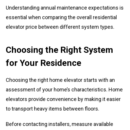
Understanding annual maintenance expectations is
essential when comparing the overall residential
elevator price between different system types.
Choosing the Right System
for Your Residence
Choosing the right home elevator starts with an
assessment of your home’s characteristics. Home
elevators provide convenience by making it easier
to transport heavy items between floors.
Before contacting installers, measure available