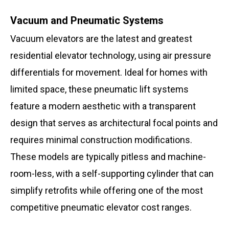
Vacuum and Pneumatic Systems
Vacuum elevators are the latest and greatest
residential elevator technology, using air pressure
differentials for movement. Ideal for homes with
limited space, these pneumatic lift systems
feature a modern aesthetic with a transparent
design that serves as architectural focal points and
requires minimal construction modifications.
These models are typically pitless and machine-
room-less, with a self-supporting cylinder that can
simplify retrofits while offering one of the most
competitive pneumatic elevator cost ranges.