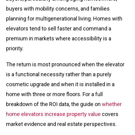
buyers with mobility concerns, and families
planning for multigenerational living. Homes with
elevators tend to sell faster and command a
premium in markets where accessibility is a
priority.
The return is most pronounced when the elevator
is a functional necessity rather than a purely
cosmetic upgrade and when it is installed in a
home with three or more floors. For a full
breakdown of the ROI data, the guide on
whether
home elevators increase property value
covers
market evidence and real estate perspectives.