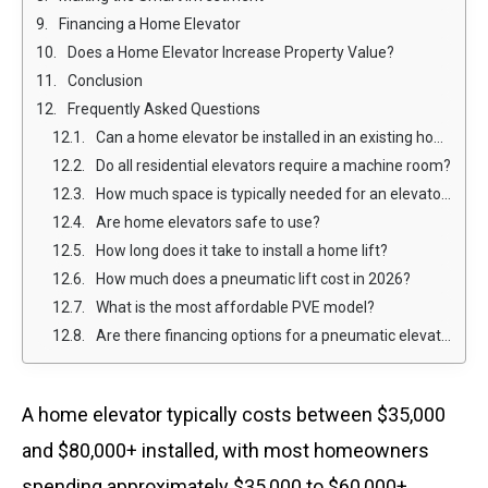
Financing a Home Elevator
Does a Home Elevator Increase Property Value?
Conclusion
Frequently Asked Questions
Can a home elevator be installed in an existing home?
Do all residential elevators require a machine room?
How much space is typically needed for an elevator at your house?
Are home elevators safe to use?
How long does it take to install a home lift?
How much does a pneumatic lift cost in 2026?
What is the most affordable PVE model?
Are there financing options for a pneumatic elevator?
A home elevator typically costs between $35,000
and $80,000+ installed, with most homeowners
spending approximately $35,000 to $60,000+,