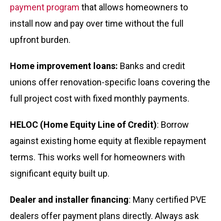
payment program
that allows homeowners to
install now and pay over time without the full
upfront burden.
Home improvement loans:
Banks and credit
unions offer renovation-specific loans covering the
full project cost with fixed monthly payments.
HELOC (Home Equity Line of Credit)
: Borrow
against existing home equity at flexible repayment
terms. This works well for homeowners with
significant equity built up.
Dealer and installer financing
: Many certified PVE
dealers offer payment plans directly. Always ask