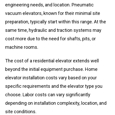
engineering needs, and location. Pneumatic
vacuum elevators, known for their minimal site
preparation, typically start within this range. At the
same time, hydraulic and traction systems may
cost more due to the need for shafts, pits, or
machine rooms.
The cost of a residential elevator extends well
beyond the initial equipment purchase. Home
elevator installation costs vary based on your
specific requirements and the elevator type you
choose. Labor costs can vary significantly
depending on installation complexity, location, and
site conditions.