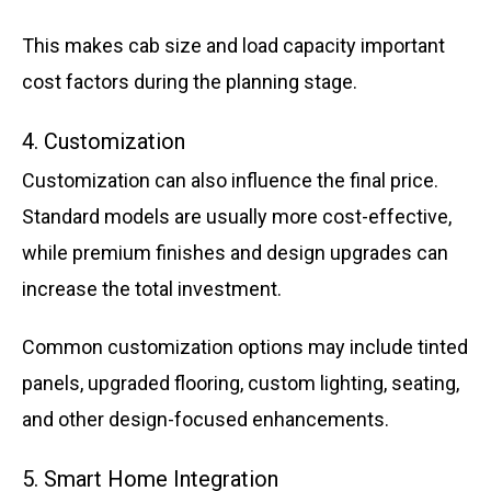
This makes cab size and load capacity important
cost factors during the planning stage.
4. Customization
Customization can also influence the final price.
Standard models are usually more cost-effective,
while premium finishes and design upgrades can
increase the total investment.
Common customization options may include tinted
panels, upgraded flooring, custom lighting, seating,
and other design-focused enhancements.
5. Smart Home Integration