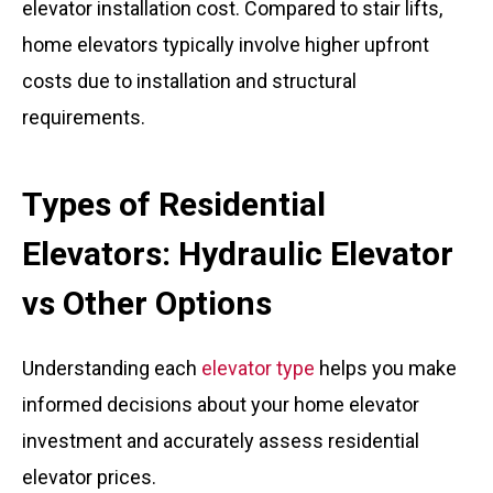
elevator installation cost. Compared to stair lifts,
home elevators typically involve higher upfront
costs due to installation and structural
requirements.
Types of Residential
Elevators: Hydraulic Elevator
vs Other Options
Understanding each
elevator type
helps you make
informed decisions about your home elevator
investment and accurately assess residential
elevator prices.