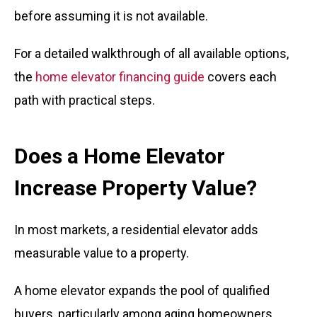
before assuming it is not available.
For a detailed walkthrough of all available options,
the
home elevator financing guide
covers each
path with practical steps.
Does a Home Elevator
Increase Property Value?
In most markets, a residential elevator adds
measurable value to a property.
A home elevator expands the pool of qualified
buyers, particularly among aging homeowners,