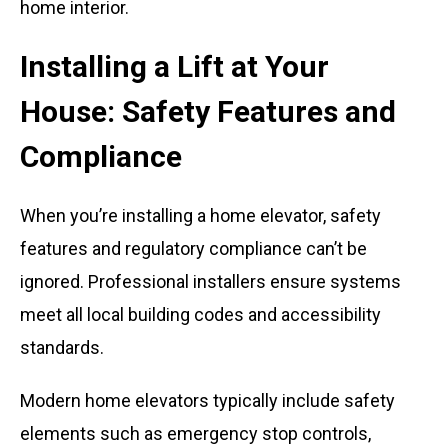
Installing a Lift at Your
House: Safety Features and
Compliance
When you’re installing a home elevator, safety
features and regulatory compliance can’t be
ignored. Professional installers ensure systems
meet all local building codes and accessibility
standards.
Modern home elevators typically include safety
elements such as emergency stop controls,