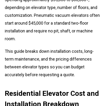
depending on elevator type, number of floors, and
customization. Pneumatic vacuum elevators often
start around $45,000 for a standard two-floor
installation and require no pit, shaft, or machine
room.
This guide breaks down installation costs, long-
term maintenance, and the pricing differences
between elevator types so you can budget
accurately before requesting a quote.
Residential Elevator Cost and
Installation Breakdown