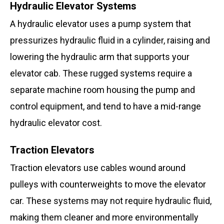
Hydraulic Elevator Systems
A hydraulic elevator uses a pump system that
pressurizes hydraulic fluid in a cylinder, raising and
lowering the hydraulic arm that supports your
elevator cab. These rugged systems require a
separate machine room housing the pump and
control equipment, and tend to have a mid-range
hydraulic elevator cost.
Traction Elevators
Traction elevators use cables wound around
pulleys with counterweights to move the elevator
car. These systems may not require hydraulic fluid,
making them cleaner and more environmentally