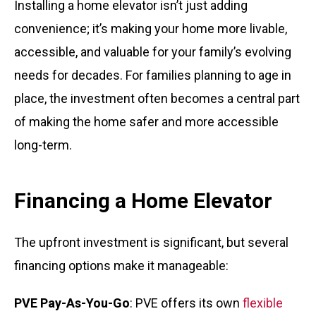
Installing a home elevator isn’t just adding
convenience; it’s making your home more livable,
accessible, and valuable for your family’s evolving
needs for decades. For families planning to age in
place, the investment often becomes a central part
of making the home safer and more accessible
long-term.
Financing a Home Elevator
The upfront investment is significant, but several
financing options make it manageable:
PVE Pay-As-You-Go
: PVE offers its own
flexible