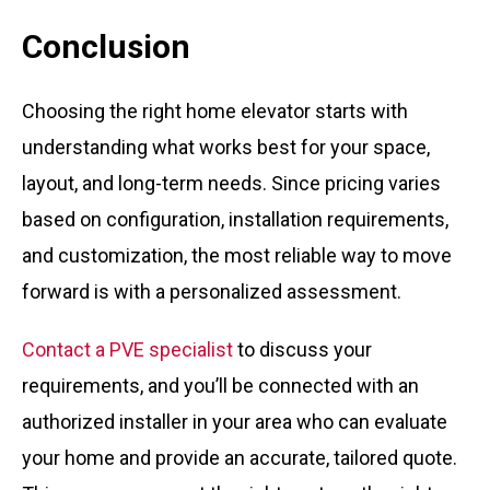
Conclusion
Choosing the right home elevator starts with
understanding what works best for your space,
layout, and long-term needs. Since pricing varies
based on configuration, installation requirements,
and customization, the most reliable way to move
forward is with a personalized assessment.
Contact a PVE specialist
to discuss your
requirements, and you’ll be connected with an
authorized installer in your area who can evaluate
your home and provide an accurate, tailored quote.