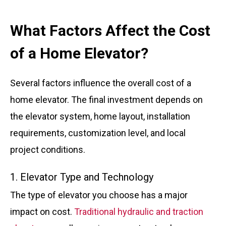
What Factors Affect the Cost
of a Home Elevator?
Several factors influence the overall cost of a
home elevator. The final investment depends on
the elevator system, home layout, installation
requirements, customization level, and local
project conditions.
1. Elevator Type and Technology
The type of elevator you choose has a major
impact on cost.
Traditional hydraulic and traction