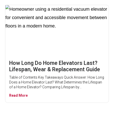
How Long Do Home Elevators Last?
Lifespan, Wear & Replacement Guide
Table of Contents Key Takeaways Quick Answer: How Long
Does a Home Elevator Last? What Determines the Lifespan
of a Home Elevator? Comparing Lifespan by...
Read More