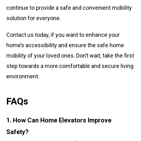
continue to provide a safe and convenient mobility
solution for everyone.
Contact us today, if you want to enhance your
home’s accessibility and ensure the safe home
mobility of your loved ones. Don’t wait; take the first
step towards a more comfortable and secure living
environment.
FAQs
1. How Can Home Elevators Improve
Safety?