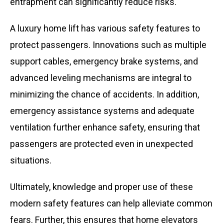
entrapment can significantly reduce risks.
A luxury home lift has various safety features to
protect passengers. Innovations such as multiple
support cables, emergency brake systems, and
advanced leveling mechanisms are integral to
minimizing the chance of accidents. In addition,
emergency assistance systems and adequate
ventilation further enhance safety, ensuring that
passengers are protected even in unexpected
situations.
Ultimately, knowledge and proper use of these
modern safety features can help alleviate common
fears. Further, this ensures that home elevators