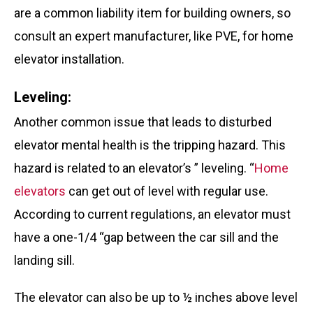
are a common liability item for building owners, so
consult an expert manufacturer, like PVE,
for home
elevator installation.
Leveling:
Another common issue that leads to disturbed
elevator mental health is the tripping hazard. This
hazard is related to an elevator’s ” leveling. “
Home
elevators
can get out of level with regular use.
According to current regulations, an elevator must
have a one-1/4 “gap between the car sill and the
landing sill.
The elevator can also be up to ½ inches above level