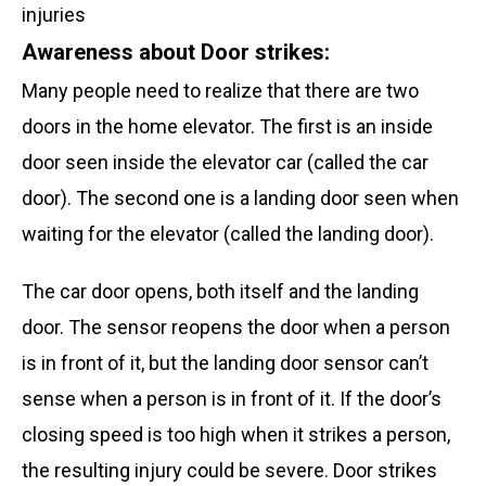
Awareness about Door strikes:
Many people need to realize that there are two
doors in the home elevator. The first is an inside
door seen inside the elevator car (called the car
door). The second one is a landing door seen when
waiting for the elevator (called the landing door).
The car door opens, both itself and the landing
door. The sensor reopens the door when a person
is in front of it
, but the landing door sensor can’t
sense when a person is in front of it. If the door’s
closing speed is too high when it strikes a person,
the resulting injury could be severe. Door strikes