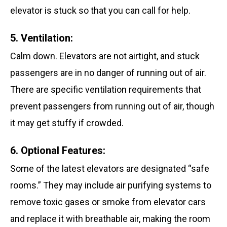
elevator is stuck so that you can call for help.
5. Ventilation:
Calm down. Elevators are not airtight, and stuck
passengers are in no danger of running out of air.
There are specific ventilation requirements that
prevent passengers from running out of air, though
it may get stuffy if crowded.
6. Optional Features:
Some of the latest elevators are designated “safe
rooms.” They may include air purifying systems to
remove toxic gases or smoke from elevator cars
and replace it with breathable air, making the room