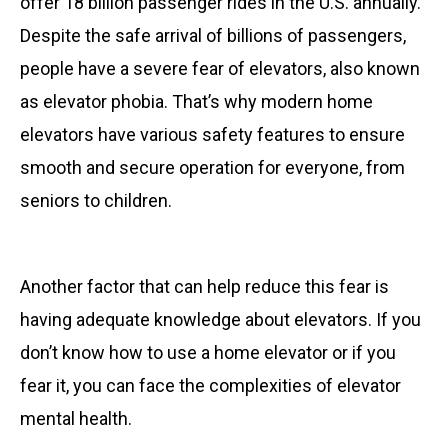
offer 18 billion passenger rides in the U.S. annually.
Despite the safe arrival of billions of passengers,
people have a severe fear of elevators, also known
as elevator phobia. That’s why modern home
elevators have various safety features to ensure
smooth and secure operation for everyone, from
seniors to children.
Another factor that can help reduce this fear is
having adequate knowledge about elevators. If you
don’t know how to use a home elevator or if you
fear it, you can face the complexities of elevator
mental health.