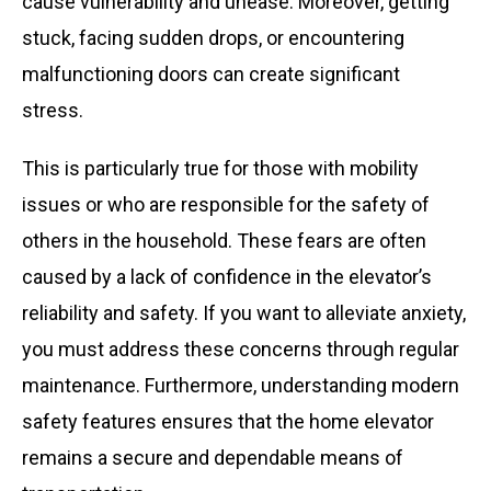
cause vulnerability and unease. Moreover, getting
stuck, facing sudden drops, or encountering
malfunctioning doors can create significant
stress.
This is particularly true for those with mobility
issues or who are responsible for the safety of
others in the household. These fears are often
caused by a lack of confidence in the elevator’s
reliability and safety. If you want to alleviate anxiety,
you must address these concerns through regular
maintenance. Furthermore, understanding modern
safety features ensures that the home elevator
remains a secure and dependable means of