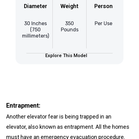
Diameter
Weight
Person
Di
30 Inches
350
Per Use
37
(750
Pounds
millimeters)
mill
Explore This Model
Entrapment:
Another elevator fear is being trapped in an
elevator, also known as entrapment. All the homes
must have an emergency evacuation procedure.