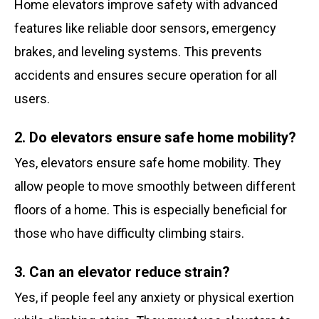
Home elevators improve safety with advanced
features like reliable door sensors, emergency
brakes, and leveling systems. This prevents
accidents and ensures secure operation for all
users.
2. Do elevators ensure safe home mobility?
Yes, elevators ensure safe home mobility. They
allow people to move smoothly between different
floors of a home. This is especially beneficial for
those who have difficulty climbing stairs.
3. Can an elevator reduce strain?
Yes, if people feel any anxiety or physical exertion