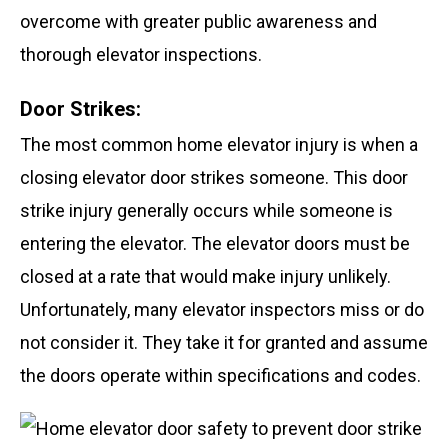
overcome with greater public awareness and
thorough elevator inspections.
Door Strikes:
The most common home elevator injury is when a
closing elevator door strikes someone. This door
strike injury generally occurs while someone is
entering the elevator. The elevator doors must be
closed at a rate that would make injury unlikely.
Unfortunately, many elevator inspectors miss or do
not consider it. They take it for granted and assume
the doors operate within specifications and codes.