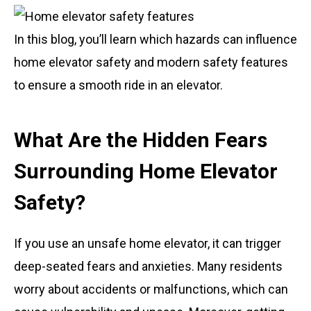
In this blog, you’ll learn which hazards can influence
home elevator safety and modern safety features
to ensure a smooth ride in an elevator.
What Are the Hidden Fears
Surrounding Home Elevator
Safety?
If you use an unsafe home elevator, it can trigger
deep-seated fears and anxieties. Many residents
worry about accidents or malfunctions, which can