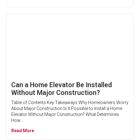
Can a Home Elevator Be Installed
Without Major Construction?
Table of Contents Key Takeaways Why Homeowners Worry
About Major Construction Is It Possible to Install a Home
Elevator Without Major Construction? What Determines
How...
Read More