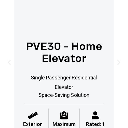
PVE30 - Home
Elevator
Single Passenger Residential
Elevator
Space-Saving Solution
Exterior
Maximum
Rated: 1
Ex