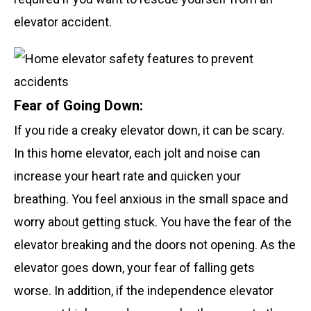
elevator accident.
Fear of Going Down:
If you ride a creaky elevator down, it can be scary.
In this home elevator, each jolt and noise can
increase your heart rate and quicken your
breathing. You feel anxious in the small space and
worry about getting stuck. You have the fear of the
elevator breaking and the doors not opening. As the
elevator goes down, your fear of falling gets
worse. In addition, if the independence elevator