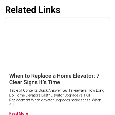
Related Links
When to Replace a Home Elevator: 7
Clear Signs It’s Time
Table of Contents Quick Answer Key Takeaways How Long
Do Home Elevators Last? Elevator Upgrade vs. Full
Replacement When elevator upgrades make sense: When
full...
Read More