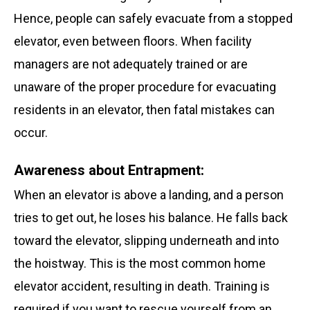
Hence, people can safely evacuate from a stopped
elevator, even between floors. When facility
managers are not adequately trained or are
unaware of the proper procedure for evacuating
residents in an elevator, then fatal mistakes can
occur.
Awareness about Entrapment:
When an elevator is above a landing, and a person
tries to get out, he loses his balance. He falls back
toward the elevator, slipping underneath and into
the hoistway. This is the most common home
elevator accident, resulting in death. Training is
required if you want to rescue yourself from an