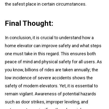
the safest place in certain circumstances.
Final Thought:
In conclusion, it is crucial to understand how a
home elevator can improve safety and what steps
one must take in this regard. This ensures both
peace of mind and physical safety for all users. As
you know, billions of rides are taken annually; the
low incidence of severe accidents shows the
safety of modern elevators. Yet, it is essential to
remain vigilant. Awareness of potential hazards
such as door strikes, improper leveling, and