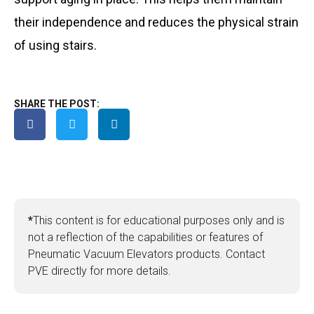
their independence and reduces the physical strain
of using stairs.
SHARE THE POST:
*
This content is for educational purposes only and is
not a reflection of the capabilities or features of
Pneumatic Vacuum Elevators products. Contact
PVE directly for more details.