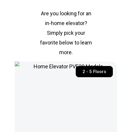
Are you looking for an
in-home elevator?
Simply pick your
favorite below to learn
more.
2 - 5 Floors