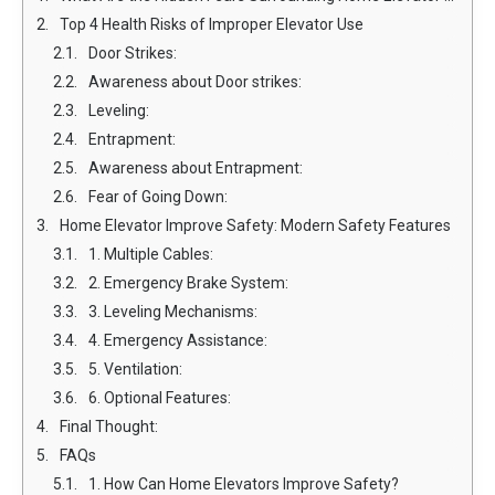
Top 4 Health Risks of Improper Elevator Use
Door Strikes:
Awareness about Door strikes:
Leveling:
Entrapment:
Awareness about Entrapment:
Fear of Going Down:
Home Elevator Improve Safety: Modern Safety Features
1. Multiple Cables:
2. Emergency Brake System:
3. Leveling Mechanisms:
4. Emergency Assistance:
5. Ventilation:
6. Optional Features:
Final Thought:
FAQs
1. How Can Home Elevators Improve Safety?