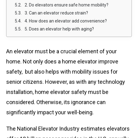
2. Do elevators ensure safe home mobility?
3. Can an elevator reduce strain?
4. How does an elevator add convenience?
5. Does an elevator help with aging?
An elevator must be a crucial element of your
home. Not only does a home elevator improve
safety, but also helps with mobility issues for
senior citizens. However, as with any technology
installation, home elevator safety must be
considered. Otherwise, its ignorance can
significantly impact your well-being.
The National Elevator Industry estimates elevators