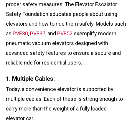
proper safety measures. The Elevator Escalator
Safety Foundation educates people about using
elevators and how to ride them safely. Models such
as
PVE30
,
PVE37
, and
PVE52
exemplify modern
pneumatic vacuum elevators designed with
advanced safety features to ensure a secure and
reliable ride for residential users.
1. Multiple Cables:
Today, a convenience elevator is supported by
multiple cables. Each of these is strong enough to
carry more than the weight of a fully loaded
elevator car.