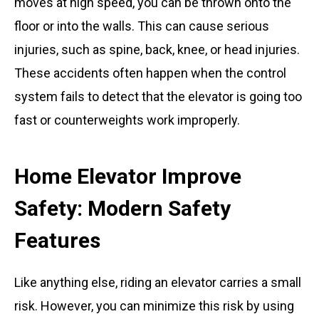
moves at high speed, you can be thrown onto the
floor or into the walls. This can cause serious
injuries, such as spine, back, knee, or head injuries.
These accidents often happen when the control
system fails to detect that the elevator is going too
fast or counterweights work improperly.
Home Elevator Improve
Safety: Modern Safety
Features
Like anything else, riding an elevator carries a small
risk. However, you can minimize this risk by using