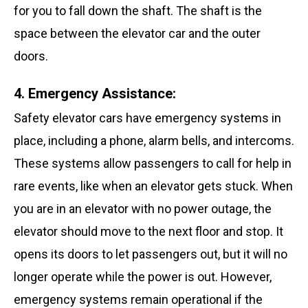
for you to fall down the shaft. The shaft is the
space between the elevator car and the outer
doors.
4. Emergency Assistance:
Safety elevator cars have emergency systems in
place, including a phone, alarm bells, and intercoms.
These systems allow passengers to call for help in
rare events, like when an elevator gets stuck. When
you are in an elevator with no power outage, the
elevator should move to the next floor and stop. It
opens its doors to let passengers out, but it will no
longer operate while the power is out. However,
emergency systems remain operational if the