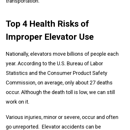
transportation.
Top 4 Health Risks of
Improper Elevator Use
Nationally, elevators move billions of people each
year. According to the U.S. Bureau of Labor
Statistics and the Consumer Product Safety
Commission, on average, only about 27 deaths
occur. Although the death toll is low, we can still
work on it.
Various injuries, minor or severe, occur and often
go unreported. Elevator accidents can be