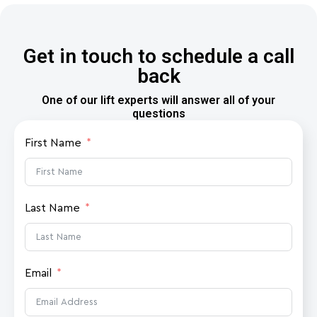
Get in touch to schedule a call
back
One of our lift experts will answer all of your
questions
First Name
Last Name
Email