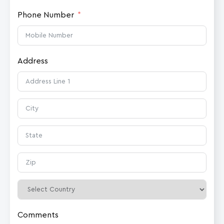
Phone Number
Address
Comments