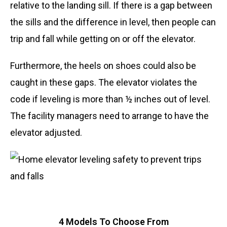
relative to the landing sill. If there is a gap between
the sills and the difference in level, then people can
trip and fall while getting on or off the elevator.
Furthermore, the heels on shoes could also be
caught in these gaps. The elevator violates the
code if leveling is more than ½ inches out of level.
The facility managers need to arrange to have the
elevator adjusted.
4 Models To Choose From