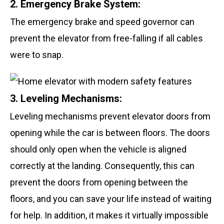
2. Emergency Brake System:
The emergency brake and speed governor can
prevent the elevator from free-falling if all cables
were to snap.
3. Leveling Mechanisms:
Leveling mechanisms prevent elevator doors from
opening while the car is between floors. The doors
should only open when the vehicle is aligned
correctly at the landing. Consequently, this can
prevent the doors from opening between the
floors, and you can save your life instead of waiting
for help. In addition, it makes it virtually impossible