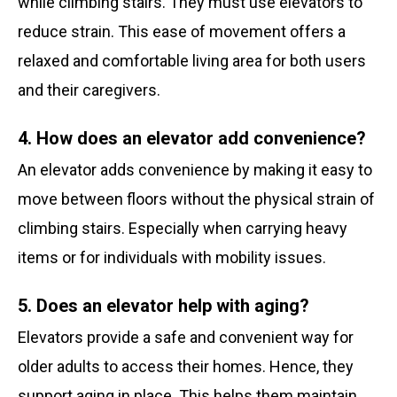
while climbing stairs. They must use elevators to
reduce strain. This ease of movement offers a
relaxed and comfortable living area for both users
and their caregivers.
4. How does an elevator add convenience?
An elevator adds convenience by making it easy to
move between floors without the physical strain of
climbing stairs. Especially when carrying heavy
items or for individuals with mobility issues.
5. Does an elevator help with aging?
Elevators provide a safe and convenient way for
older adults to access their homes. Hence, they
support aging in place. This helps them maintain