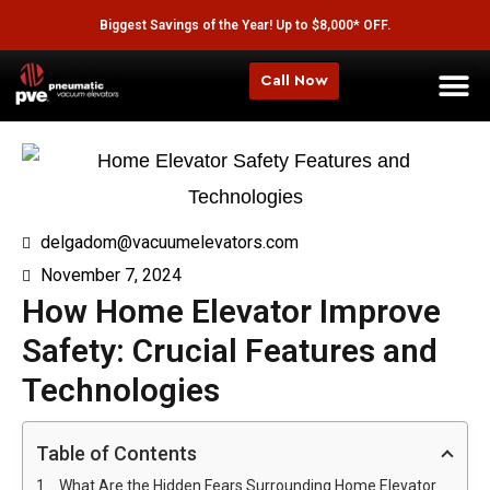
Biggest Savings of the Year! Up to $8,000* OFF.
Call Now
delgadom@vacuumelevators.com
November 7, 2024
How Home Elevator Improve
Safety: Crucial Features and
Technologies
Table of Contents
What Are the Hidden Fears Surrounding Home Elevator Safety?