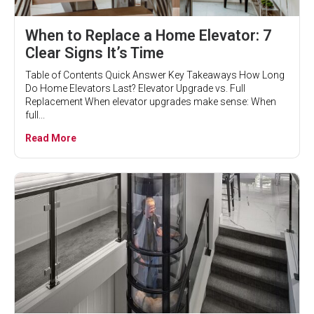
When to Replace a Home Elevator: 7
Clear Signs It’s Time
Table of Contents Quick Answer Key Takeaways How Long
Do Home Elevators Last? Elevator Upgrade vs. Full
Replacement When elevator upgrades make sense: When
full...
Read More