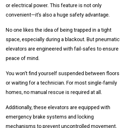
or electrical power. This feature is not only
convenient—it’s also a huge safety advantage.
No one likes the idea of being trapped in a tight
space, especially during a blackout. But pneumatic
elevators are engineered with fail-safes to ensure
peace of mind.
You won’t find yourself suspended between floors
or waiting for a technician. For most single-family
homes, no manual rescue is required at all.
Additionally, these elevators are equipped with
emergency brake systems and locking
mechanisms to prevent uncontrolled movement.