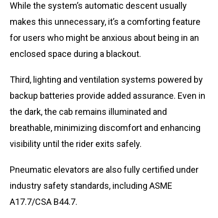
While the system’s automatic descent usually
makes this unnecessary, it’s a comforting feature
for users who might be anxious about being in an
enclosed space during a blackout.
Third, lighting and ventilation systems powered by
backup batteries provide added assurance. Even in
the dark, the cab remains illuminated and
breathable, minimizing discomfort and enhancing
visibility until the rider exits safely.
Pneumatic elevators are also fully certified under
industry safety standards, including ASME
A17.7/CSA B44.7.