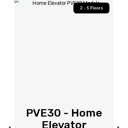
2 - 5 Floors
PVE30 - Home
Elevator