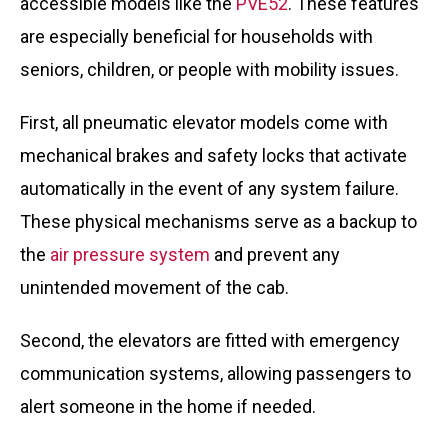
accessible models like the
PVE52
. These features
are especially beneficial for households with
seniors, children, or people with mobility issues.
First, all pneumatic elevator models come with
mechanical brakes and safety locks that activate
automatically in the event of any system failure.
These physical mechanisms serve as a backup to
the
air pressure system
and prevent any
unintended movement of the cab.
Second, the elevators are fitted with emergency
communication systems, allowing passengers to
alert someone in the home if needed.