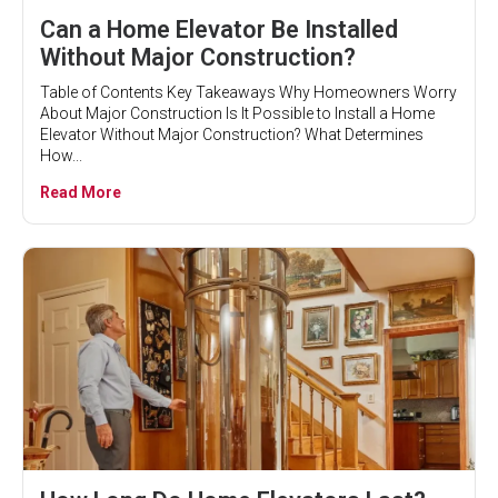
Can a Home Elevator Be Installed
Without Major Construction?
Table of Contents Key Takeaways Why Homeowners Worry
About Major Construction Is It Possible to Install a Home
Elevator Without Major Construction? What Determines
How...
Read More