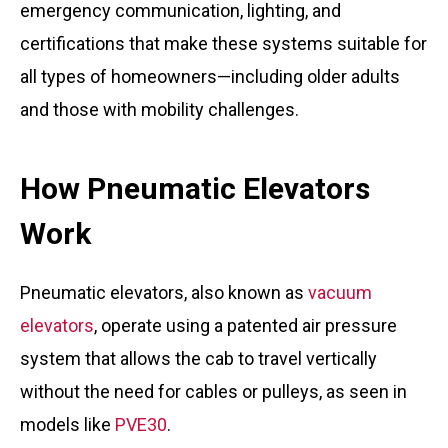
emergency communication, lighting, and
certifications that make these systems suitable for
all types of homeowners—including older adults
and those with mobility challenges.
How Pneumatic Elevators
Work
Pneumatic elevators, also known as
vacuum
elevators
, operate using a patented air pressure
system that allows the cab to travel vertically
without the need for cables or pulleys, as seen in
models like
PVE30
.