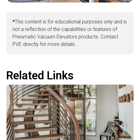
*
This content is for educational purposes only and is
not a reflection of the capabilities or features of
Pneumatic Vacuum Elevators products. Contact
PVE directly for more details.
Related Links