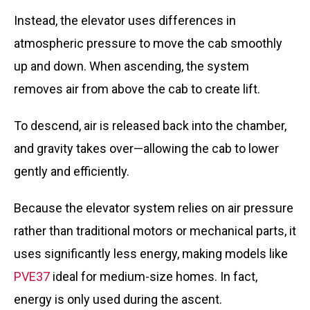
Instead, the elevator uses differences in
atmospheric pressure to move the cab smoothly
up and down. When ascending, the system
removes air from above the cab to create lift.
To descend, air is released back into the chamber,
and gravity takes over—allowing the cab to lower
gently and efficiently.
Because the elevator system relies on air pressure
rather than traditional motors or mechanical parts, it
uses significantly less energy, making models like
PVE37
ideal for medium-size homes. In fact,
energy is only used during the ascent.