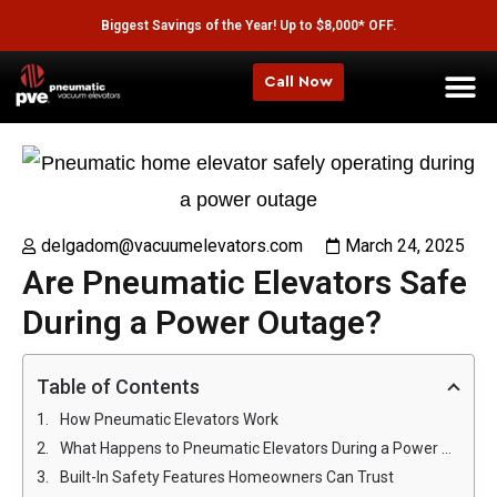
Biggest Savings of the Year! Up to $8,000* OFF.
Call Now
delgadom@vacuumelevators.com
March 24, 2025
Are Pneumatic Elevators Safe
During a Power Outage?
Table of Contents
How Pneumatic Elevators Work
What Happens to Pneumatic Elevators During a Power Outage?
Built-In Safety Features Homeowners Can Trust