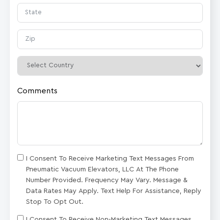
Comments
I Consent To Receive Marketing Text Messages From
Pneumatic Vacuum Elevators, LLC At The Phone
Number Provided. Frequency May Vary. Message &
Data Rates May Apply. Text Help For Assistance, Reply
Stop To Opt Out.
I Consent To Receive Non-Marketing Text Messages