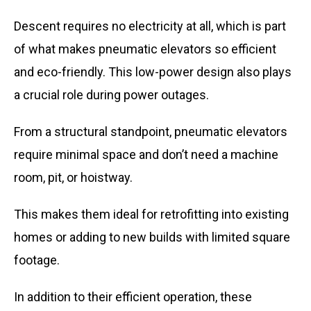
Descent requires no electricity at all, which is part
of what makes pneumatic elevators so efficient
and eco-friendly. This low-power design also plays
a crucial role during power outages.
From a structural standpoint, pneumatic elevators
require minimal space and don’t need a machine
room, pit, or hoistway.
This makes them ideal for retrofitting into existing
homes or adding to new builds with limited square
footage.
In addition to their efficient operation, these