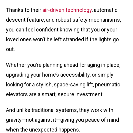
Thanks to their
air-driven technology
, automatic
descent feature, and robust safety mechanisms,
you can feel confident knowing that you or your
loved ones won’t be left stranded if the lights go
out.
Whether you’re planning ahead for aging in place,
upgrading your home’s accessibility, or simply
looking for a stylish, space-saving lift, pneumatic
elevators are a smart, secure investment.
And unlike traditional systems, they work
with
gravity
—not against it—giving you peace of mind
when the unexpected happens.