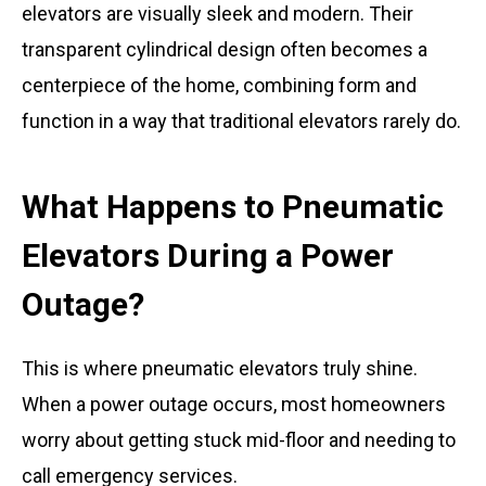
elevators are visually sleek and modern. Their
transparent cylindrical design often becomes a
centerpiece of the home, combining form and
function in a way that traditional elevators rarely do.
What Happens to Pneumatic
Elevators During a Power
Outage?
This is where pneumatic elevators truly shine.
When a power outage occurs, most homeowners
worry about getting stuck mid-floor and needing to
call emergency services.