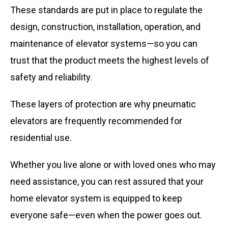
These standards are put in place to regulate the
design, construction, installation, operation, and
maintenance of elevator systems—so you can
trust that the product meets the highest levels of
safety and reliability.
These layers of protection are why pneumatic
elevators are frequently recommended for
residential use.
Whether you live alone or with loved ones who may
need assistance, you can rest assured that your
home elevator system is equipped to keep
everyone safe—even when the power goes out.