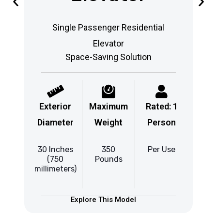
Single Passenger Residential
Elevator
Space-Saving Solution
Exterior
Maximum
Rated: 1
Ex
Diameter
Weight
Person
Di
30 Inches
350
Per Use
37
(750
Pounds
millimeters)
mill
Explore This Model