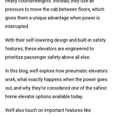
heavy counterweights. Instead, they use air
pressure to move the cab between floors, which
gives them a unique advantage when power is
interrupted.
With their self-lowering design and built-in safety
features, these elevators are engineered to
prioritize passenger safety above all else.
In this blog, we’ll explore how pneumatic elevators
work, what exactly happens when the power goes
out, and why they’re considered one of the safest
home elevator options available today.
We’ll also touch on important features like