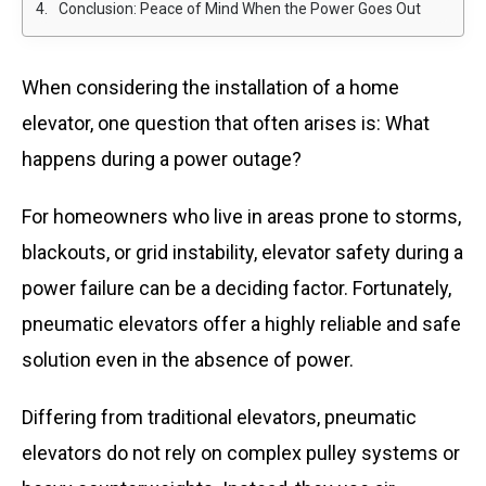
Conclusion: Peace of Mind When the Power Goes Out
When considering the installation of a home
elevator, one question that often arises is:
What
happens during a power outage?
For homeowners who live in areas prone to storms,
blackouts, or grid instability, elevator safety during a
power failure can be a deciding factor. Fortunately,
pneumatic elevators offer a highly reliable and safe
solution even in the absence of power.
Differing from traditional elevators, pneumatic
elevators do not rely on complex pulley systems or