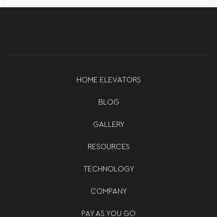
HOME ELEVATORS
BLOG
GALLERY
RESOURCES
TECHNOLOGY
COMPANY
PAY AS YOU GO