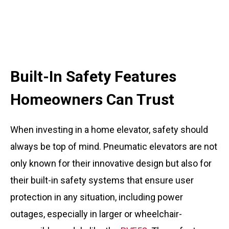
Built-In Safety Features
Homeowners Can Trust
When investing in a home elevator, safety should
always be top of mind. Pneumatic elevators are not
only known for their innovative design but also for
their built-in safety systems that ensure user
protection in any situation, including power
outages, especially in larger or wheelchair-