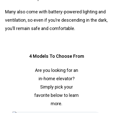
Many also come with battery-powered lighting and
ventilation, so even if you’re descending in the dark,
you’ll remain safe and comfortable.
4 Models To Choose From
Are you looking for an
in-home elevator?
Simply pick your
favorite below to learn
more.