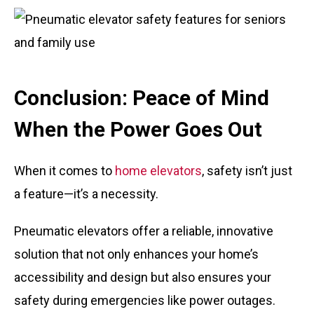
Conclusion: Peace of Mind
When the Power Goes Out
When it comes to
home elevators
, safety isn’t just
a feature—it’s a necessity.
Pneumatic elevators offer a reliable, innovative
solution that not only enhances your home’s
accessibility and design but also ensures your
safety during emergencies like power outages.