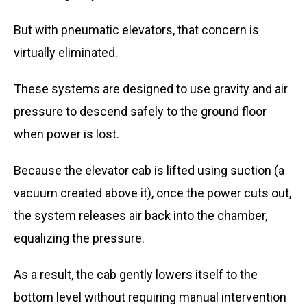
But with pneumatic elevators, that concern is
virtually eliminated.
These systems are designed to use gravity and air
pressure to descend safely to the ground floor
when power is lost.
Because the elevator cab is lifted using suction (a
vacuum created above it), once the power cuts out,
the system releases air back into the chamber,
equalizing the pressure.
As a result, the cab gently lowers itself to the
bottom level without requiring manual intervention