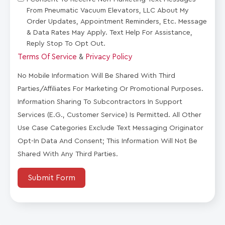
From Pneumatic Vacuum Elevators, LLC About My
Order Updates, Appointment Reminders, Etc. Message
& Data Rates May Apply. Text Help For Assistance,
Reply Stop To Opt Out.
Terms Of Service
&
Privacy Policy
No Mobile Information Will Be Shared With Third
Parties/affiliates For Marketing Or Promotional Purposes.
Information Sharing To Subcontractors In Support
Services (e.g., Customer Service) Is Permitted. All Other
Use Case Categories Exclude Text Messaging Originator
Opt-In Data And Consent; This Information Will Not Be
Shared With Any Third Parties.
Submit Form