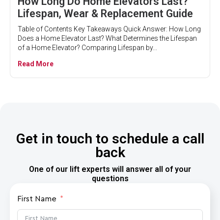
How Long Do Home Elevators Last?
Lifespan, Wear & Replacement Guide
Table of Contents Key Takeaways Quick Answer: How Long
Does a Home Elevator Last? What Determines the Lifespan
of a Home Elevator? Comparing Lifespan by...
Read More
Get in touch to schedule a call
back
One of our lift experts will answer all of your
questions
First Name