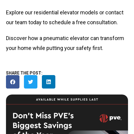
Explore our residential elevator models or contact
our team today to schedule a free consultation.
Discover how a pneumatic elevator can transform
your home while putting your safety first.
SHARE THE POST: