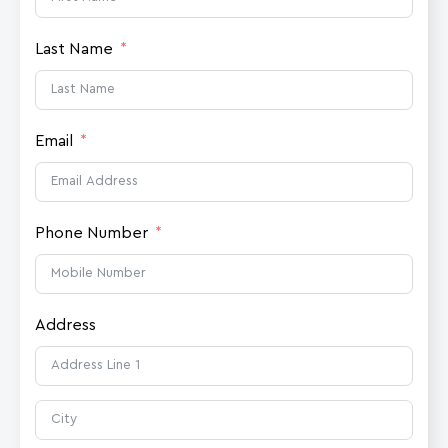
Last Name
Email
Phone Number
Address