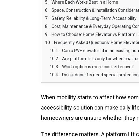
Where Each Works Best in a Home
Space, Construction & Installation Considera
Safety, Reliability & Long-Term Accessibility
Cost, Maintenance & Everyday Operating Con
How to Choose: Home Elevator vs Platform Lif
Frequently Asked Questions: Home Elevator
Can a PVE elevator fit in an existing h
Are platform lifts only for wheelchair u
Which option is more cost-effective?
Do outdoor lifts need special protection
When mobility starts to affect how so
accessibility solution can make daily li
homeowners are unsure whether they need
The difference matters. A platform lift c