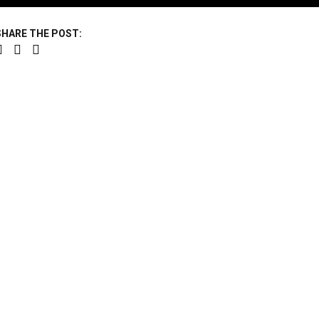
SHARE THE POST: