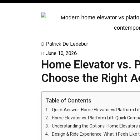
Patrick De Ledebur
June 10, 2026
Home Elevator vs. P
Choose the Right Ac
Table of Contents
Quick Answer: Home Elevator vs Platform Lif
Home Elevator vs. Platform Lift: Quick Comp
Understanding the Options: Home Elevators a
Design & Ride Experience: What It Feels Like 