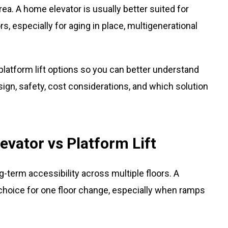
area. A home elevator is usually better suited for
, especially for aging in place, multigenerational
latform lift options so you can better understand
ign, safety, cost considerations, and which solution
vator vs Platform Lift
ng-term accessibility across multiple floors. A
e choice for one floor change, especially when ramps