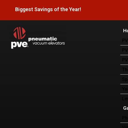
Biggest Savings of the Year!
H
PV
PV
PV
Th
Sp
Ya
Le
Ga
Ph
Vi