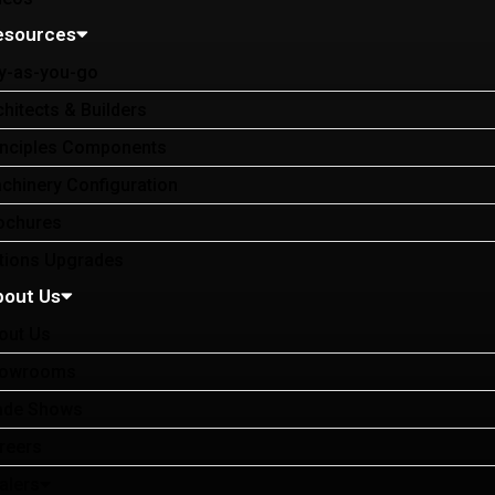
esources
y-as-you-go
chitects & Builders
inciples Components
chinery Configuration
ochures
tions Upgrades
bout Us
out Us
owrooms
ade Shows
reers
alers