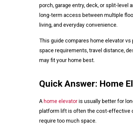
porch, garage entry, deck, or split-level 
long-term access between multiple floors
living, and everyday convenience.
This guide compares home elevator vs p
space requirements, travel distance, des
may fit your home best.
Quick Answer: Home Ele
A
home elevator
is usually better for lo
platform lift is often the cost-effectiv
require too much space.