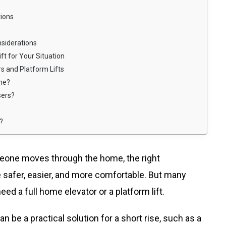
tions
siderations
t for Your Situation
s and Platform Lifts
ome?
sers?
?
meone moves through the home, the right
fe safer, easier, and more comfortable. But many
 a full home elevator or a platform lift.
an be a practical solution for a short rise, such as a