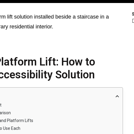
latform Lift: How to
cessibility Solution
t
arison
nd Platform Lifts
to Use Each