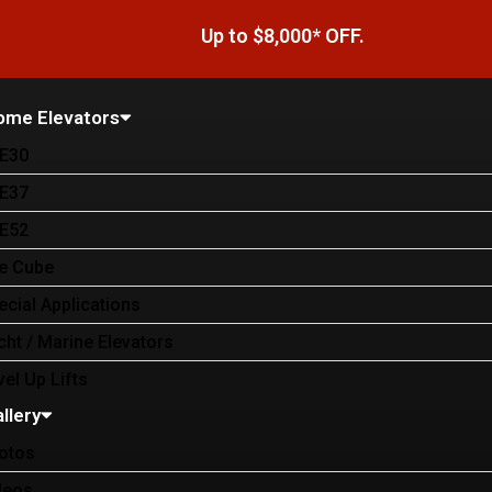
Up to $8,000* OFF.
ome Elevators
E30
E37
E52
e Cube
ecial Applications
cht / Marine Elevators
vel Up Lifts
llery
otos
deos