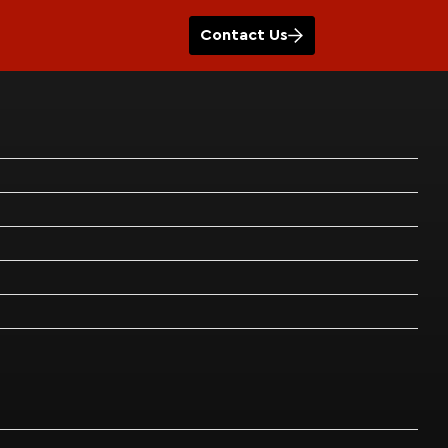
Contact Us