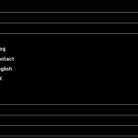
come a Dealer
aler Portal
l Manuals
E Facilities
log
ontact
glish
me Elevators
E30
E37
E52
e Cube