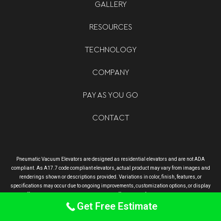
GALLERY
RESOURCES
TECHNOLOGY
COMPANY
PAY AS YOU GO
CONTACT
Pneumatic Vacuum Elevators are designed as residential elevators and are not ADA
compliant. As A17.7 code compliant elevators, actual product may vary from images and
renderings shown or descriptions provided. Variations in color, finish, features, or
specifications may occur due to ongoing improvements, customization options, or display
differences. Final delivered product may differ slightly from what is advertised.
Get Free Estimate