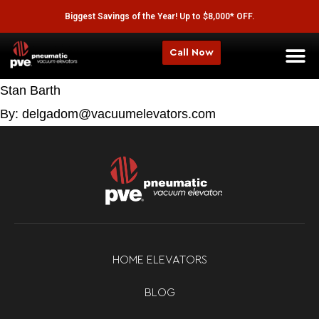
Biggest Savings of the Year! Up to $8,000* OFF.
Call Now
Stan Barth
By: delgadom@vacuumelevators.com
HOME ELEVATORS
BLOG